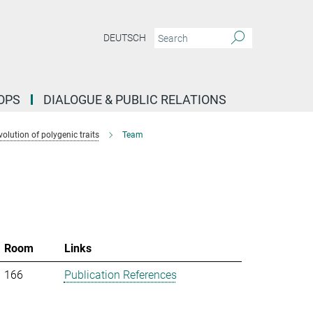
DEUTSCH
OPS
DIALOGUE & PUBLIC RELATIONS
lution of polygenic traits
Team
Room
Links
166
Publication References