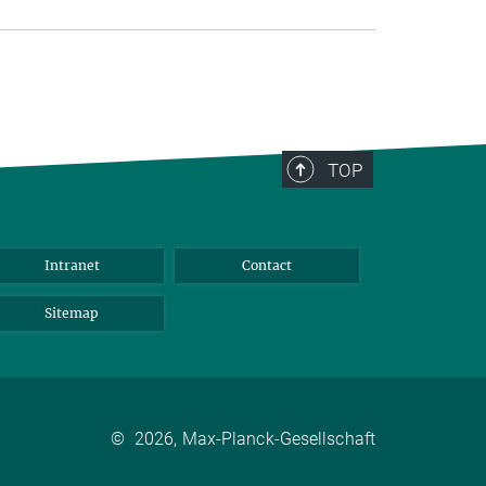
TOP
Intranet
Contact
Sitemap
©
2026, Max-Planck-Gesellschaft