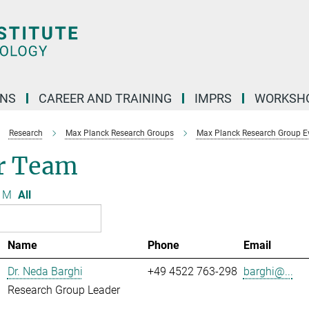
ONS
CAREER AND TRAINING
IMPRS
WORKSH
Research
Max Planck Research Groups
Max Planck Research Group Evo
r Team
M
All
Name
Phone
Email
Dr. Neda Barghi
+49 4522 763-298
barghi@...
Research Group Leader