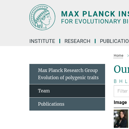
Main-
Content
INSTITUTE
RESEARCH
PUBLICATI
Home
Ou
Max Planck Research Group
Evolution of polygenic traits
B
H
L
Team
Image
Publications