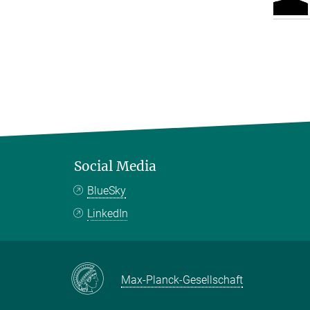
Social Media
BlueSky
LinkedIn
Max-Planck-Gesellschaft