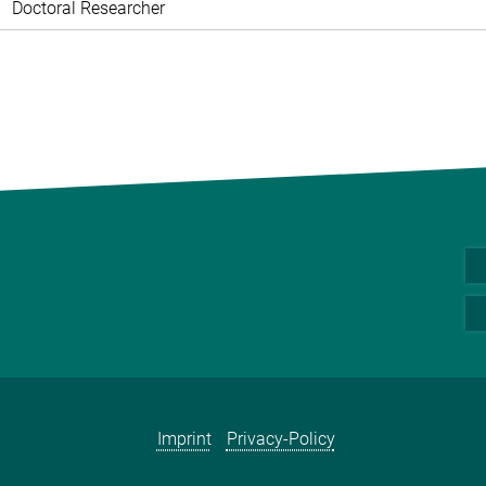
Doctoral Researcher
Imprint
Privacy-Policy