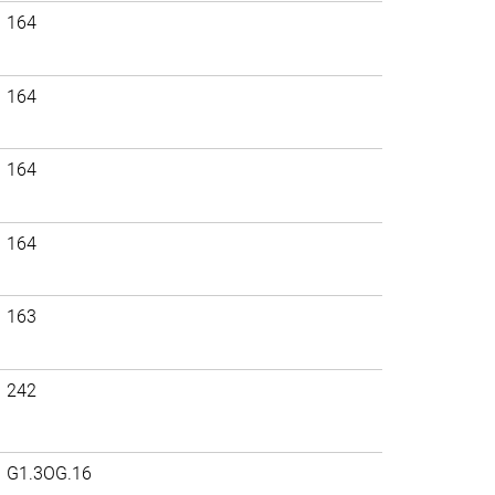
164
164
164
164
163
242
G1.3OG.16