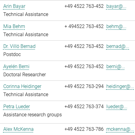
Arin Bayar
+49 4522 763-452
bayar@...
Technical Assistance
Mia Behm
+ 494522 763-452
behm@...
Technical Assistance
Dr. Villö Bernad
+49 4522 763-452
bernad@...
Postdoc
Ayelén Berni
+49 4522 763-452
berni@...
Doctoral Researcher
Corinna Heidinger
+49 4522 763-294
heidinger@...
Technical Assistance
Petra Lueder
+49 4522 763-374
lueder@...
Assistance research groups
Alex McKenna
+49 4522 763-786
mckenna@...