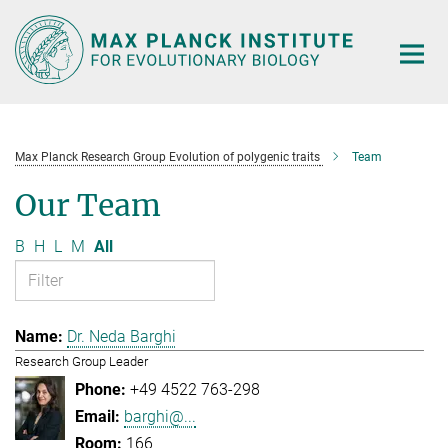
Main-
Content
Max Planck Research Group Evolution of polygenic traits
Team
Our Team
B
H
L
M
All
Dr. Neda Barghi
Research Group Leader
+49 4522 763-298
barghi@...
166