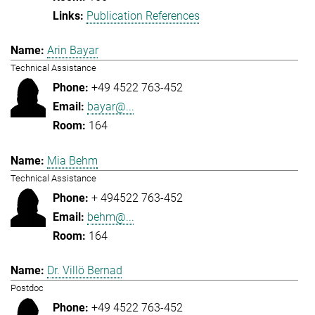
Publication References
Arin Bayar
Technical Assistance
+49 4522 763-452
bayar@...
164
Mia Behm
Technical Assistance
+ 494522 763-452
behm@...
164
Dr. Villö Bernad
Postdoc
+49 4522 763-452