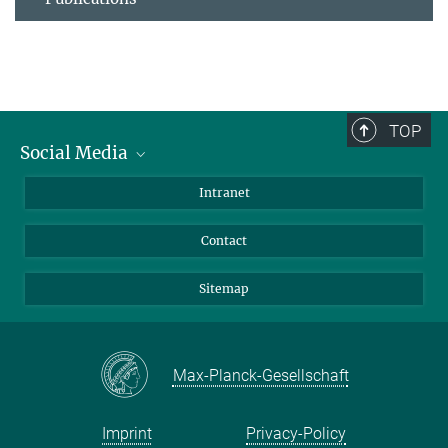
TOP
Social Media
BlueSky
Intranet
LinkedIn
Contact
Sitemap
Max-Planck-Gesellschaft
Imprint
Privacy-Policy