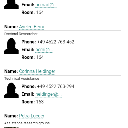
bernad@...
164
Ayelén Berni
Doctoral Researcher
+49 4522 763-452
berni@...
164
Corinna Heidinger
Technical Assistance
+49 4522 763-294
heidinger@...
163
Petra Lueder
Assistance research groups