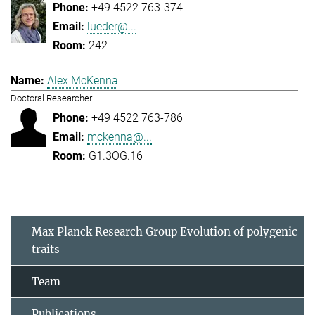
+49 4522 763-374
lueder@...
242
Alex McKenna
Doctoral Researcher
+49 4522 763-786
mckenna@...
G1.3OG.16
Max Planck Research Group Evolution of polygenic
traits
Team
Publications