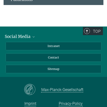
TOP
Social Media
BlueSky
Intranet
LinkedIn
Contact
Sitemap
Max-Planck-Gesellschaft
Imprint
Privacy-Policy