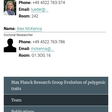
+49 4522 763-374
lueder@...
242
Alex McKenna
Doctoral Researcher
+49 4522 763-786
mckenna@...
G1.3OG.16
Max Planck Research Group Evolution of polygenic
traits
Team
Publications