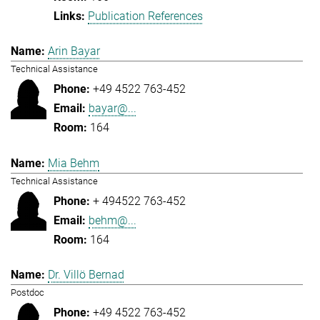
Publication References
Arin Bayar
Technical Assistance
+49 4522 763-452
bayar@...
164
Mia Behm
Technical Assistance
+ 494522 763-452
behm@...
164
Dr. Villö Bernad
Postdoc
+49 4522 763-452