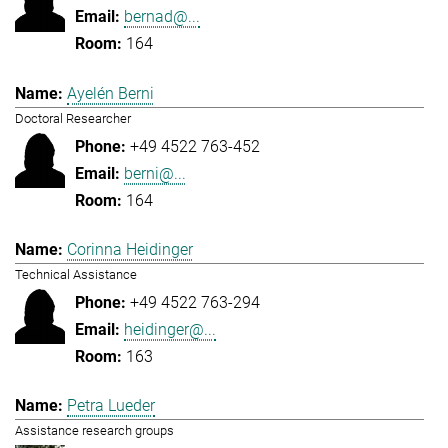
bernad@...
164
Ayelén Berni
Doctoral Researcher
+49 4522 763-452
berni@...
164
Corinna Heidinger
Technical Assistance
+49 4522 763-294
heidinger@...
163
Petra Lueder
Assistance research groups