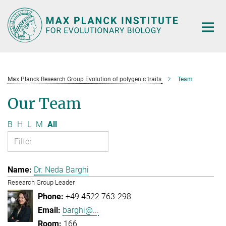
Main-
Content
Max Planck Research Group Evolution of polygenic traits
Team
Our Team
B
H
L
M
All
Dr. Neda Barghi
Research Group Leader
+49 4522 763-298
barghi@...
166