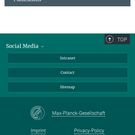
TOP
Social Media
BlueSky
Intranet
LinkedIn
Contact
Sitemap
Max-Planck-Gesellschaft
Imprint
Privacy-Policy