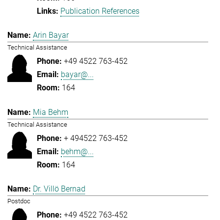
Publication References
Arin Bayar
Technical Assistance
+49 4522 763-452
bayar@...
164
Mia Behm
Technical Assistance
+ 494522 763-452
behm@...
164
Dr. Villö Bernad
Postdoc
+49 4522 763-452