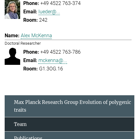
+49 4522 763-374
lueder@...
242
Alex McKenna
Doctoral Researcher
+49 4522 763-786
mckenna@...
G1.3OG.16
Max Planck Research Group Evolution of polygenic
traits
Team
Publications