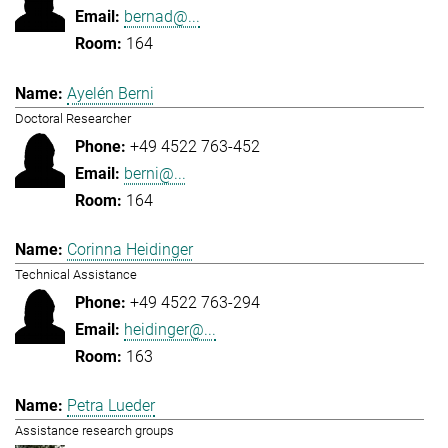
bernad@...
164
Ayelén Berni
Doctoral Researcher
+49 4522 763-452
berni@...
164
Corinna Heidinger
Technical Assistance
+49 4522 763-294
heidinger@...
163
Petra Lueder
Assistance research groups