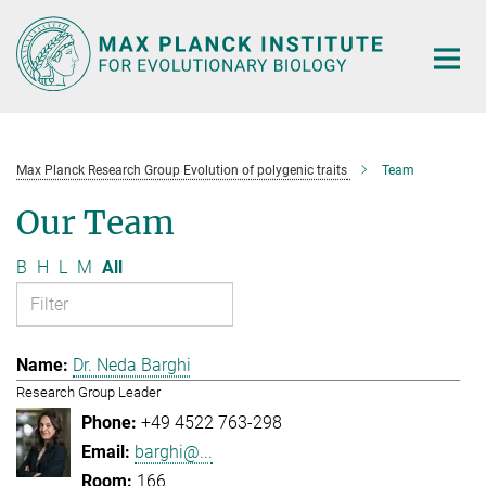
Main-
Content
Max Planck Research Group Evolution of polygenic traits
Team
Our Team
B
H
L
M
All
Dr. Neda Barghi
Research Group Leader
+49 4522 763-298
barghi@...
166