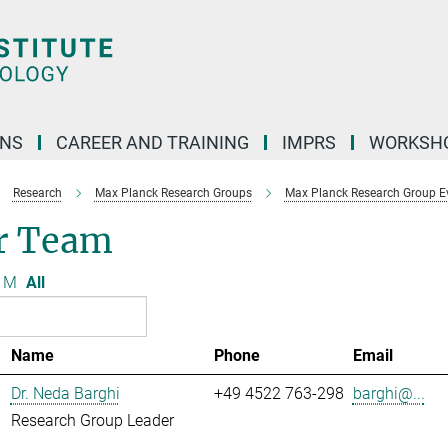
ONS
CAREER AND TRAINING
IMPRS
WORKSH
Research
Max Planck Research Groups
Max Planck Research Group Evo
r Team
M
All
Name
Phone
Email
Dr. Neda Barghi
+49 4522 763-298
barghi@...
Research Group Leader