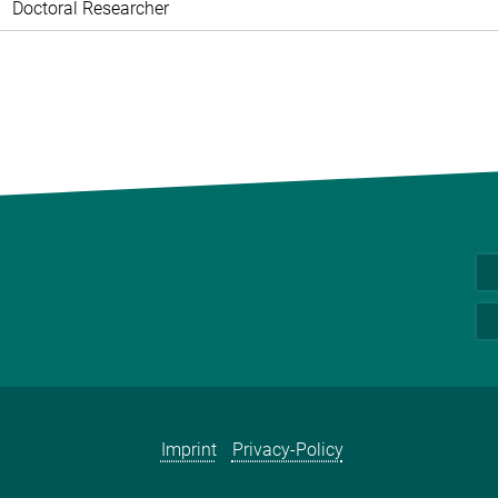
Doctoral Researcher
Imprint
Privacy-Policy