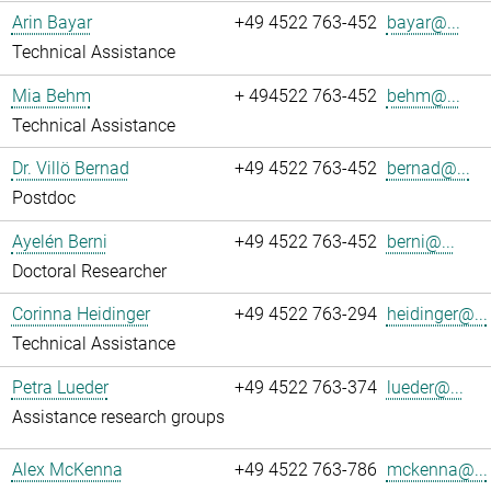
Arin Bayar
+49 4522 763-452
bayar@...
Technical Assistance
Mia Behm
+ 494522 763-452
behm@...
Technical Assistance
Dr. Villö Bernad
+49 4522 763-452
bernad@...
Postdoc
Ayelén Berni
+49 4522 763-452
berni@...
Doctoral Researcher
Corinna Heidinger
+49 4522 763-294
heidinger@...
Technical Assistance
Petra Lueder
+49 4522 763-374
lueder@...
Assistance research groups
Alex McKenna
+49 4522 763-786
mckenna@...