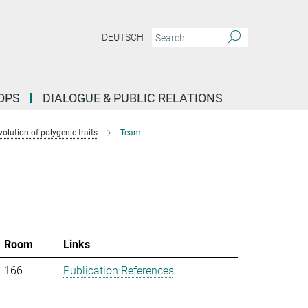
DEUTSCH
OPS
DIALOGUE & PUBLIC RELATIONS
lution of polygenic traits
Team
Room
Links
166
Publication References