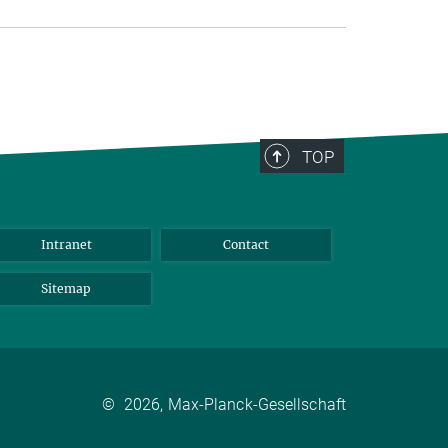
TOP
Intranet
Contact
Sitemap
©
2026, Max-Planck-Gesellschaft