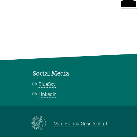
Social Media
BlueSky
LinkedIn
Max-Planck-Gesellschaft