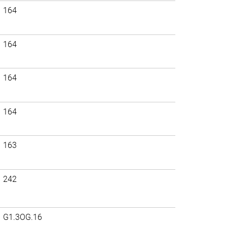
164
164
164
164
163
242
G1.3OG.16