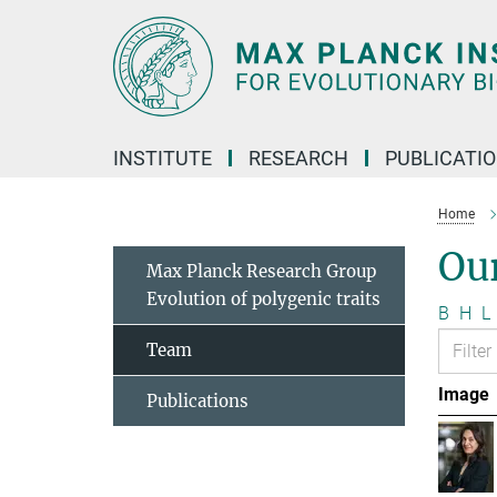
Main-
Content
INSTITUTE
RESEARCH
PUBLICATI
Home
Ou
Max Planck Research Group
Evolution of polygenic traits
B
H
L
Team
Image
Publications