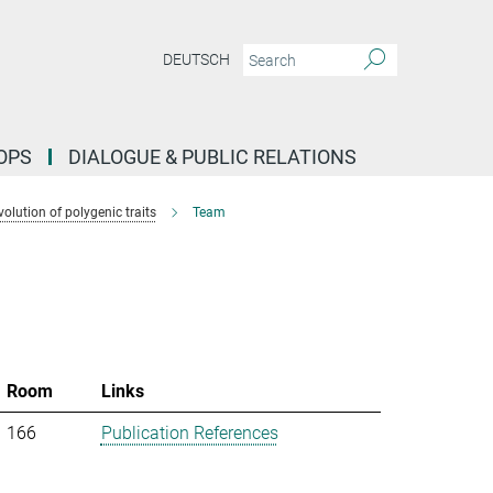
DEUTSCH
OPS
DIALOGUE & PUBLIC RELATIONS
lution of polygenic traits
Team
Room
Links
166
Publication References