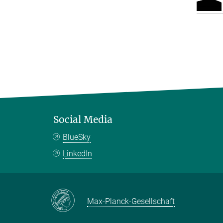
Social Media
BlueSky
LinkedIn
Max-Planck-Gesellschaft