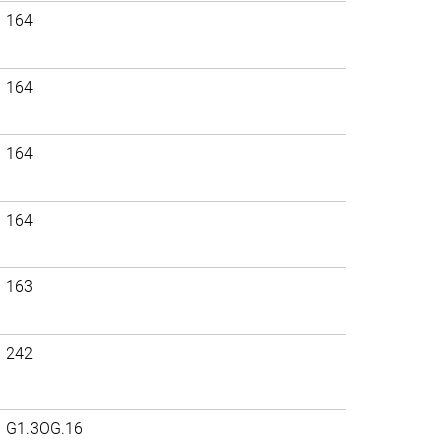
164
164
164
164
163
242
G1.3OG.16