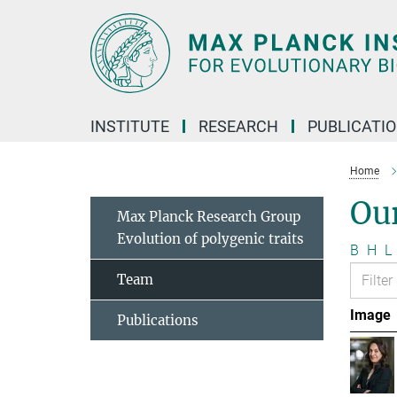
Main-
Content
INSTITUTE
RESEARCH
PUBLICATI
Home
Ou
Max Planck Research Group
Evolution of polygenic traits
B
H
L
Team
Image
Publications