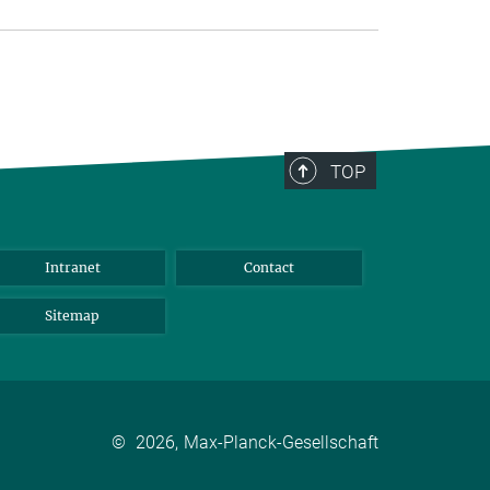
TOP
Intranet
Contact
Sitemap
©
2026, Max-Planck-Gesellschaft