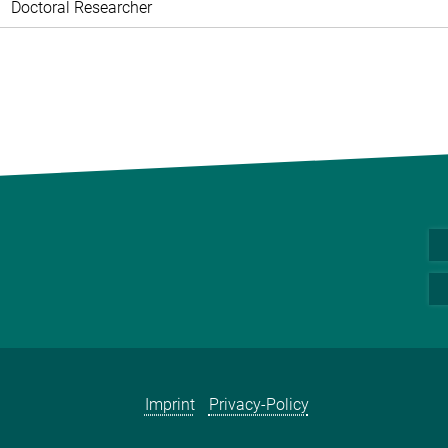
Doctoral Researcher
Imprint
Privacy-Policy