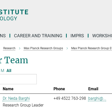
ONS
CAREER AND TRAINING
IMPRS
WORKSH
Research
Max Planck Research Groups
Max Planck Research Group Evo
r Team
M
All
Name
Phone
Email
Dr. Neda Barghi
+49 4522 763-298
barghi@...
Research Group Leader