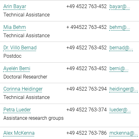
Arin Bayar
+49 4522 763-452
bayar@...
Technical Assistance
Mia Behm
+ 494522 763-452
behm@...
Technical Assistance
Dr. Villö Bernad
+49 4522 763-452
bernad@...
Postdoc
Ayelén Berni
+49 4522 763-452
berni@...
Doctoral Researcher
Corinna Heidinger
+49 4522 763-294
heidinger@...
Technical Assistance
Petra Lueder
+49 4522 763-374
lueder@...
Assistance research groups
Alex McKenna
+49 4522 763-786
mckenna@...