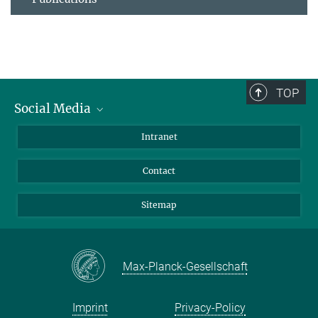
TOP
Social Media
BlueSky
Intranet
LinkedIn
Contact
Sitemap
Max-Planck-Gesellschaft
Imprint
Privacy-Policy