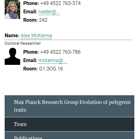
+49 4522 763-374
lueder@...
242
Alex McKenna
Doctoral Researcher
+49 4522 763-786
mckenna@...
G1.3OG.16
Max Planck Research Group Evolution of polygenic
traits
Team
Publications