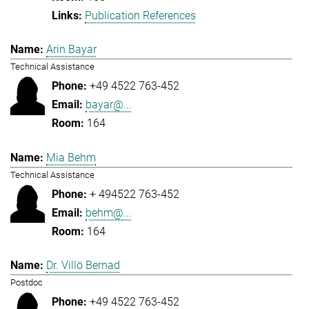
Publication References
Arin Bayar
Technical Assistance
+49 4522 763-452
bayar@...
164
Mia Behm
Technical Assistance
+ 494522 763-452
behm@...
164
Dr. Villö Bernad
Postdoc
+49 4522 763-452