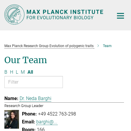
Main-
Content
Max Planck Research Group Evolution of polygenic traits
Team
Our Team
B
H
L
M
All
Dr. Neda Barghi
Research Group Leader
+49 4522 763-298
barghi@...
166