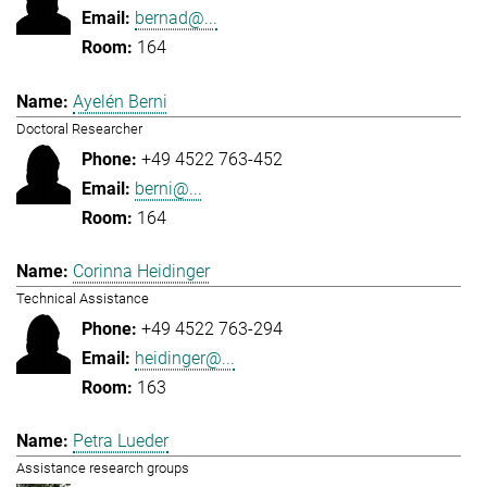
bernad@...
164
Ayelén Berni
Doctoral Researcher
+49 4522 763-452
berni@...
164
Corinna Heidinger
Technical Assistance
+49 4522 763-294
heidinger@...
163
Petra Lueder
Assistance research groups