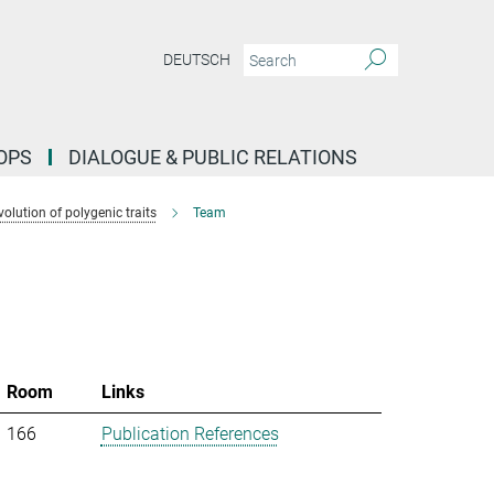
DEUTSCH
OPS
DIALOGUE & PUBLIC RELATIONS
lution of polygenic traits
Team
Room
Links
166
Publication References