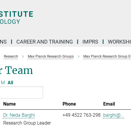
ONS
CAREER AND TRAINING
IMPRS
WORKSH
Research
Max Planck Research Groups
Max Planck Research Group Evo
r Team
M
All
Name
Phone
Email
Dr. Neda Barghi
+49 4522 763-298
barghi@...
Research Group Leader