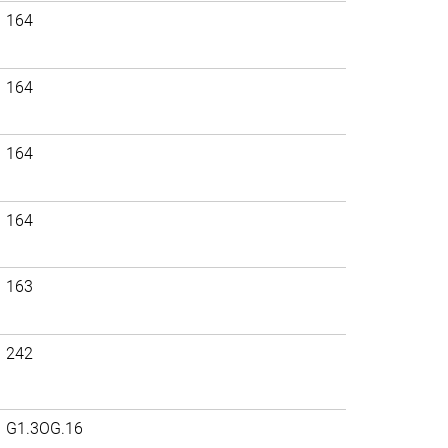
164
164
164
164
163
242
G1.3OG.16