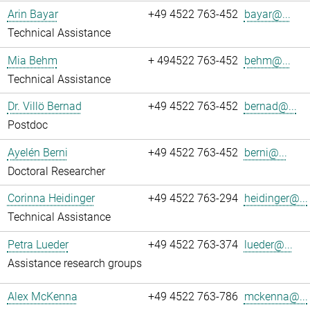
Arin Bayar
+49 4522 763-452
bayar@...
Technical Assistance
Mia Behm
+ 494522 763-452
behm@...
Technical Assistance
Dr. Villö Bernad
+49 4522 763-452
bernad@...
Postdoc
Ayelén Berni
+49 4522 763-452
berni@...
Doctoral Researcher
Corinna Heidinger
+49 4522 763-294
heidinger@...
Technical Assistance
Petra Lueder
+49 4522 763-374
lueder@...
Assistance research groups
Alex McKenna
+49 4522 763-786
mckenna@...