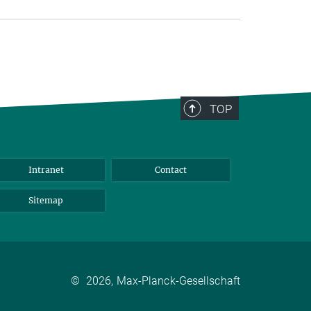
TOP
Intranet
Contact
Sitemap
©
2026, Max-Planck-Gesellschaft