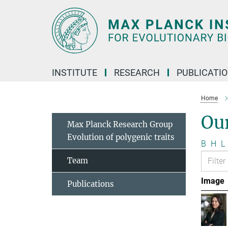
Main-
Content
INSTITUTE
RESEARCH
PUBLICATI
Home
Ou
Max Planck Research Group
Evolution of polygenic traits
B
H
L
Team
Image
Publications