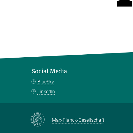
Social Media
BlueSky
LinkedIn
Max-Planck-Gesellschaft