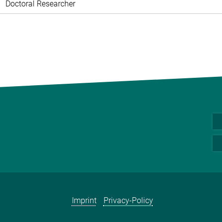
Doctoral Researcher
Imprint
Privacy-Policy