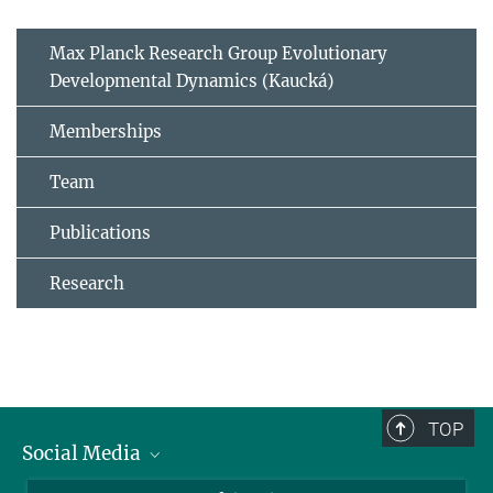
Max Planck Research Group Evolutionary
Developmental Dynamics (Kaucká)
Memberships
Team
Publications
Research
TOP
Social Media
BlueSky