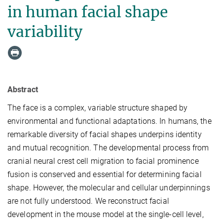
in human facial shape
variability
Abstract
The face is a complex, variable structure shaped by
environmental and functional adaptations. In humans, the
remarkable diversity of facial shapes underpins identity
and mutual recognition. The developmental process from
cranial neural crest cell migration to facial prominence
fusion is conserved and essential for determining facial
shape. However, the molecular and cellular underpinnings
are not fully understood. We reconstruct facial
development in the mouse model at the single-cell level,