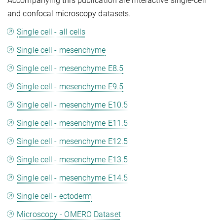
Accompanying this publication are interactive single-cell
and confocal microscopy datasets.
Single cell - all cells
Single cell - mesenchyme
Single cell - mesenchyme E8.5
Single cell - mesenchyme E9.5
Single cell - mesenchyme E10.5
Single cell - mesenchyme E11.5
Single cell - mesenchyme E12.5
Single cell - mesenchyme E13.5
Single cell - mesenchyme E14.5
Single cell - ectoderm
Microscopy - OMERO Dataset