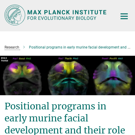
Main-
Content
Research
Positional programs in early murine facial development and their role in human facial shape variability
Positional programs in
early murine facial
development and their role