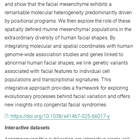
and show that the facial mesenchyme exhibits a
remarkable molecular heterogeneity predominantly driven
by positional programs. We then explore the role of these
spatially defined murine mesenchymal populations in the
extraordinary diversity of human facial shapes. By
integrating molecular and spatial coordinates with human
genome-wide association studies and genes linked to
abnormal human facial shapes, we link genetic variants
associated with facial features to individual cell
populations and transcriptional signatures. This
integrative approach provides a framework for exploring
evolutionary processes behind facial variation and offers
new insights into congenital facial syndromes.
https://doi.org/10.1038/s41467-025-66017-y
Interactive datasets