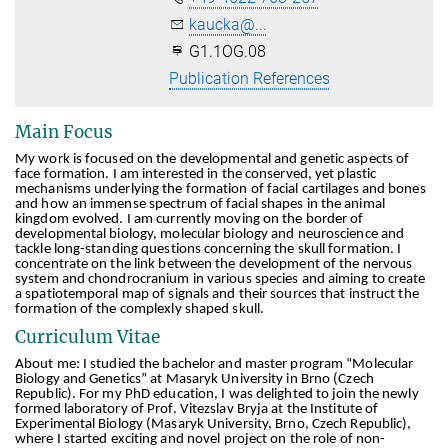
kaucka@...
G1.1OG.08
Publication References
Main Focus
My work is focused on the developmental and genetic aspects of
face formation. I am interested in the conserved, yet plastic
mechanisms underlying the formation of facial cartilages and bones
and how an immense spectrum of facial shapes in the animal
kingdom evolved. I am currently moving on the border of
developmental biology, molecular biology and neuroscience and
tackle long-standing questions concerning the skull formation. I
concentrate on the link between the development of the nervous
system and chondrocranium in various species and aiming to create
a spatiotemporal map of signals and their sources that instruct the
formation of the complexly shaped skull.
Curriculum Vitae
About me: I studied the bachelor and master program “Molecular
Biology and Genetics” at Masaryk University in Brno (Czech
Republic). For my PhD education, I was delighted to join the newly
formed laboratory of Prof. Vitezslav Bryja at the Institute of
Experimental Biology (Masaryk University, Brno, Czech Republic),
where I started exciting and novel project on the role of non-