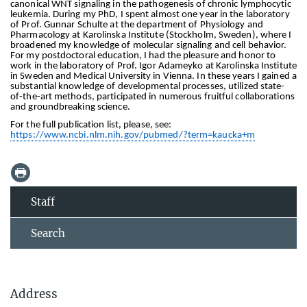
canonical WNT signaling in the pathogenesis of chronic lymphocytic
leukemia. During my PhD, I spent almost one year in the laboratory
of Prof. Gunnar Schulte at the department of Physiology and
Pharmacology at Karolinska Institute (Stockholm, Sweden), where I
broadened my knowledge of molecular signaling and cell behavior.
For my postdoctoral education, I had the pleasure and honor to
work in the laboratory of Prof. Igor Adameyko at Karolinska Institute
in Sweden and Medical University in Vienna. In these years I gained a
substantial knowledge of developmental processes, utilized state-
of-the-art methods, participated in numerous fruitful collaborations
and groundbreaking science.
For the full publication list, please, see:
https://www.ncbi.nlm.nih.gov/pubmed/?term=kaucka+m
Staff
Search
Address