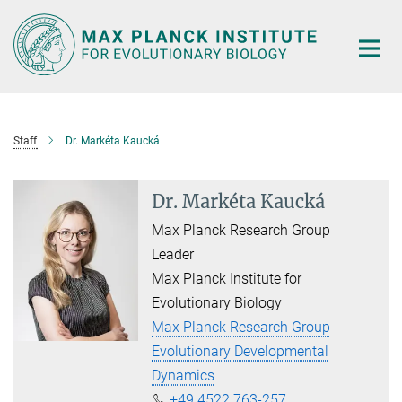
Main-
Content
Staff
Dr. Markéta Kaucká
Dr. Markéta Kaucká
Max Planck Research Group
Leader
Max Planck Institute for
Evolutionary Biology
Max Planck Research Group
Evolutionary Developmental
Dynamics
+49 4522 763-257