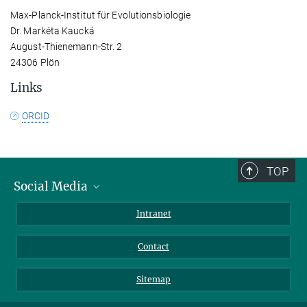
Max-Planck-Institut für Evolutionsbiologie
Dr. Markéta Kaucká
August-Thienemann-Str. 2
24306 Plön
Links
ORCID
TOP
Social Media
BlueSky
Intranet
LinkedIn
Contact
Sitemap