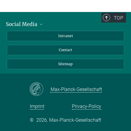
TOP
Social Media
BlueSky
Intranet
LinkedIn
Contact
Sitemap
Max-Planck-Gesellschaft
Imprint
Privacy-Policy
©
2026, Max-Planck-Gesellschaft