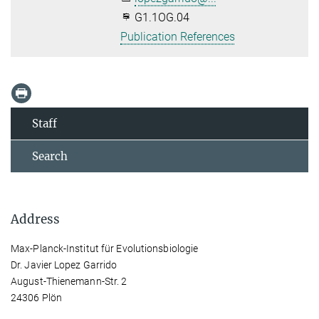
G1.1OG.04
Publication References
Staff
Search
Address
Max-Planck-Institut für Evolutionsbiologie
Dr. Javier Lopez Garrido
August-Thienemann-Str. 2
24306 Plön