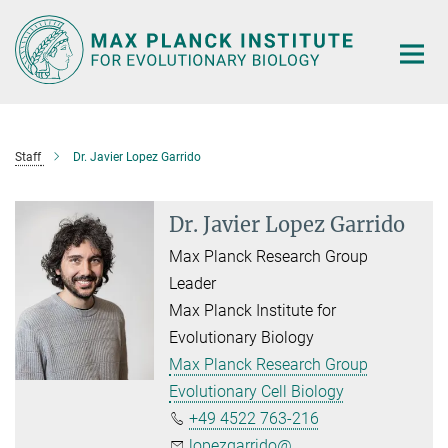
Main-
Content
Staff
Dr. Javier Lopez Garrido
Dr. Javier Lopez Garrido
Max Planck Research Group
Leader
Max Planck Institute for
Evolutionary Biology
Max Planck Research Group
Evolutionary Cell Biology
+49 4522 763-216
lopezgarrido@...