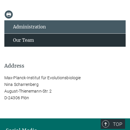
Administration
Our Team
Address
Max-Planck-Institut für Evolutionsbiologie
Nina Scharrenberg
August-Thienemann-Str. 2
D-24306 Plön
TOP