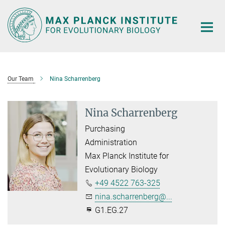
Main-
Content
Our Team
Nina Scharrenberg
Nina Scharrenberg
Purchasing
Administration
Max Planck Institute for
Evolutionary Biology
+49 4522 763-325
nina.scharrenberg@...
G1.EG.27