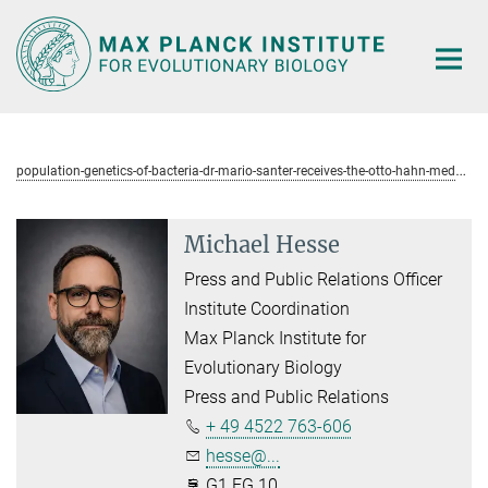
Main-
Content
p
opulation-genetics-of-bacteria-dr-mario-santer-receives-the-otto-hahn-medal
Michael Hesse
Press and Public Relations Officer
Institute Coordination
Max Planck Institute for
Evolutionary Biology
Press and Public Relations
+ 49 4522 763-606
hesse@...
G1.EG.10