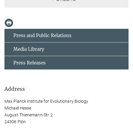
Press and Public Relations
Media Library
Press Releases
Address
Max Planck Institute for Evolutionary Biology
Michael Hesse
August-Thienemann-Str. 2
24306 Plön