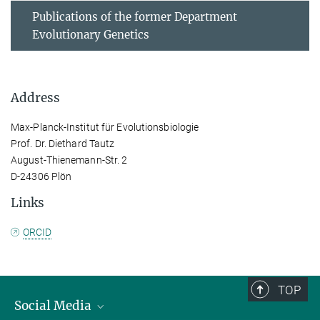
Publications of the former Department
Evolutionary Genetics
Address
Max-Planck-Institut für Evolutionsbiologie
Prof. Dr. Diethard Tautz
August-Thienemann-Str. 2
D-24306 Plön
Links
ORCID
TOP
Social Media