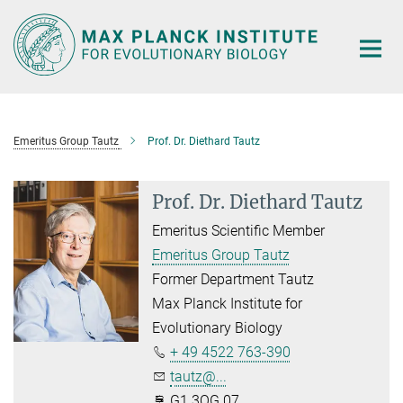
Main-
Content
Emeritus Group Tautz
Prof. Dr. Diethard Tautz
Prof. Dr. Diethard Tautz
Emeritus Scientific Member
Emeritus Group Tautz
Former Department Tautz
Max Planck Institute for
Evolutionary Biology
+ 49 4522 763-390
tautz@...
G1.3OG.07