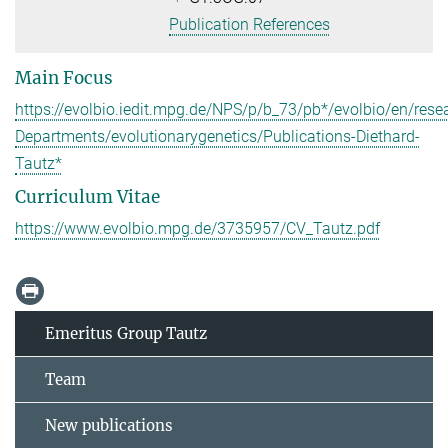
Publication References
Main Focus
https://evolbio.iedit.mpg.de/NPS/p/b_73/pb*/evolbio/en/rese
Departments/evolutionarygenetics/Publications-Diethard-
Tautz*
Curriculum Vitae
https://www.evolbio.mpg.de/3735957/CV_Tautz.pdf
Emeritus Group Tautz
Team
New publications