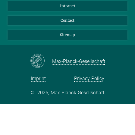
BlueSky
Intranet
LinkedIn
Contact
Sitemap
Max-Planck-Gesellschaft
Imprint
Privacy-Policy
©
2026, Max-Planck-Gesellschaft