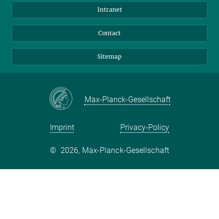
BlueSky
Intranet
LinkedIn
Contact
Sitemap
Max-Planck-Gesellschaft
Imprint
Privacy-Policy
©
2026, Max-Planck-Gesellschaft