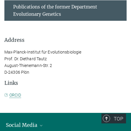
Publications of the former Department
Evolutionary Genetics
Address
Max-Planck-Institut für Evolutionsbiologie
Prof. Dr. Diethard Tautz
August-Thienemann-Str. 2
D-24306 Plön
Links
ORCID
TOP
Social Media