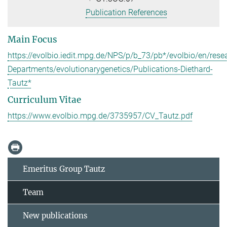
Publication References
Main Focus
https://evolbio.iedit.mpg.de/NPS/p/b_73/pb*/evolbio/en/rese
Departments/evolutionarygenetics/Publications-Diethard-
Tautz*
Curriculum Vitae
https://www.evolbio.mpg.de/3735957/CV_Tautz.pdf
Emeritus Group Tautz
Team
New publications