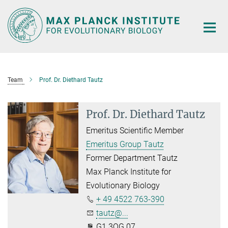
Main-
Content
Team
Prof. Dr. Diethard Tautz
Prof. Dr. Diethard Tautz
Emeritus Scientific Member
Emeritus Group Tautz
Former Department Tautz
Max Planck Institute for
Evolutionary Biology
+ 49 4522 763-390
tautz@...
G1.3OG.07