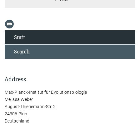
Staff
Search
Address
Max-Planck-Institut für Evolutionsbiologie
Melissa Weber
August-Thienemann-Str. 2
24306 Plön
Deutschland