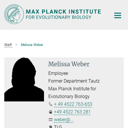
Main-
Content
Staff
Melissa Weber
Melissa Weber
Employee
Former Department Tautz
Max Planck Institute for
Evolutionary Biology
+ 49 4522 763-653
+49 4522 763 281
weber@...
TLG