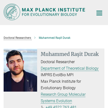
Main-
Content
Doctoral Researchers
Muhammed Raşit Durak
Muhammed Raşit Durak
Doctoral Researcher
Department of Theoretical Biology
IMPRS EvolBio MPI
Max Planck Institute for
Evolutionary Biology
Research Group Molecular
Systems Evolution
+49 4522 763 481