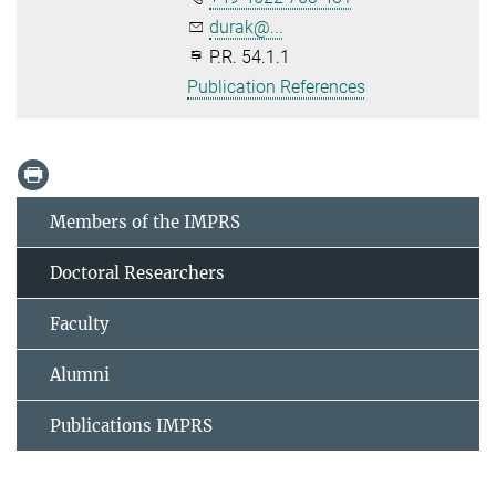
durak@...
P.R. 54.1.1
Publication References
Members of the IMPRS
Doctoral Researchers
Faculty
Alumni
Publications IMPRS