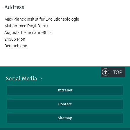
Address
Max-Planck Insitut für Evolutionsbiologie
Muhammed Raşit Durak
August-Thienemann-Str. 2
24306 Plön
Deutschland
TOP
Social Media
BlueSky
Intranet
LinkedIn
Contact
Sitemap