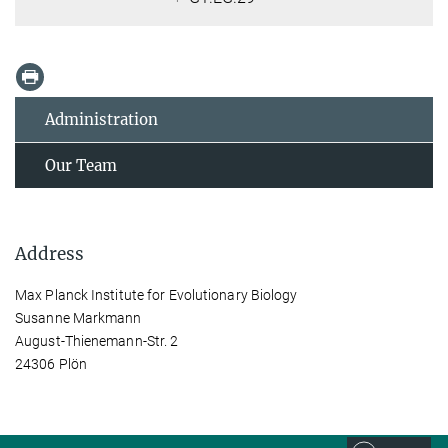
Administration
Our Team
Address
Max Planck Institute for Evolutionary Biology
Susanne Markmann
August-Thienemann-Str. 2
24306 Plön