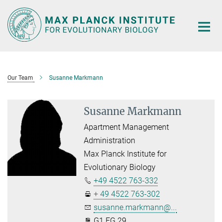
Main-
Content
Our Team
Susanne Markmann
Susanne Markmann
Apartment Management
Administration
Max Planck Institute for
Evolutionary Biology
+49 4522 763-332
+ 49 4522 763-302
susanne.markmann@...
G1.EG.29