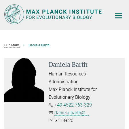
Main-
Content
Our Team
Daniela Barth
Daniela Barth
Human Resources
Administration
Max Planck Institute for
Evolutionary Biology
+49 4522 763-329
daniela.barth@...
G1.EG.20