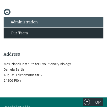
Administration
Our Team
Address
Max Planck Institute for Evolutionary Biology
Daniela Barth
August-Thienemann-Str. 2
24306 Plön
TOP