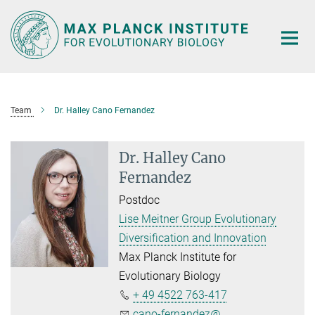
Main-
Content
Team
Dr. Halley Cano Fernandez
Dr. Halley Cano
Fernandez
Postdoc
Lise Meitner Group Evolutionary
Diversification and Innovation
Max Planck Institute for
Evolutionary Biology
+ 49 4522 763-417
cano-fernandez@...