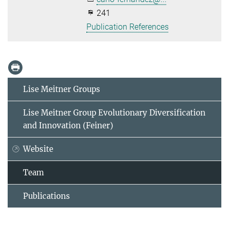
241
Publication References
Lise Meitner Groups
Lise Meitner Group Evolutionary Diversification
and Innovation (Feiner)
Website
Team
Publications