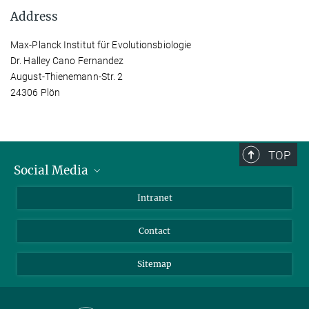
Address
Max-Planck Institut für Evolutionsbiologie
Dr. Halley Cano Fernandez
August-Thienemann-Str. 2
24306 Plön
TOP
Social Media
BlueSky
Intranet
LinkedIn
Contact
Sitemap