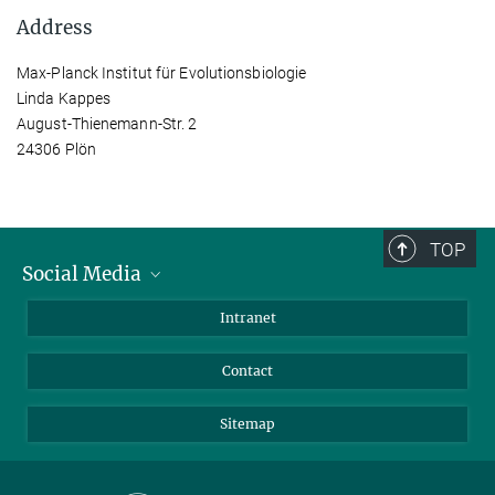
Address
Max-Planck Institut für Evolutionsbiologie
Linda Kappes
August-Thienemann-Str. 2
24306 Plön
TOP
Social Media
BlueSky
Intranet
LinkedIn
Contact
Sitemap