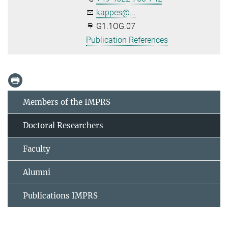
kappes@...
G1.1OG.07
Publication References
Members of the IMPRS
Doctoral Researchers
Faculty
Alumni
Publications IMPRS