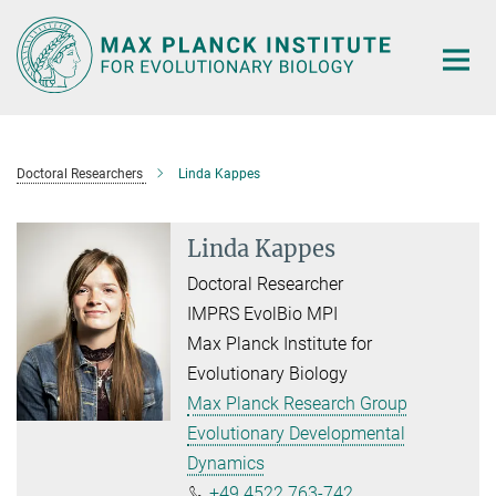
Main-
Content
Doctoral Researchers
Linda Kappes
Linda Kappes
Doctoral Researcher
IMPRS EvolBio MPI
Max Planck Institute for
Evolutionary Biology
Max Planck Research Group
Evolutionary Developmental
Dynamics
+49 4522 763-742