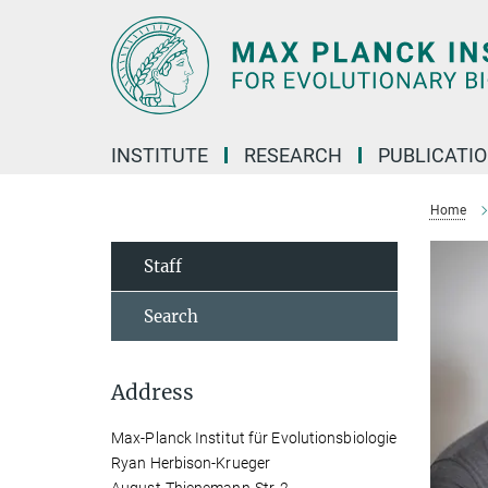
Main-
Content
INSTITUTE
RESEARCH
PUBLICATI
Home
Staff
Search
Address
Max-Planck Institut für Evolutionsbiologie
Ryan Herbison-Krueger