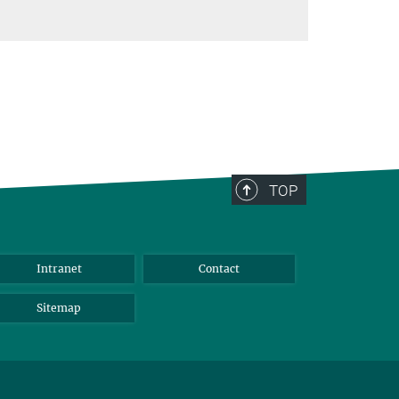
TOP
Intranet
Contact
Sitemap