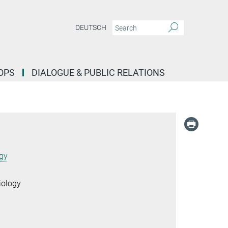
DEUTSCH
OPS
DIALOGUE & PUBLIC RELATIONS
ogy
iology