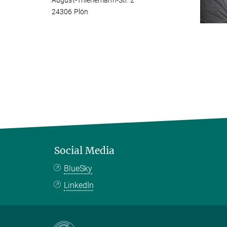
August-Thienemann-Str. 2
24306 Plön
Social Media
BlueSky
LinkedIn