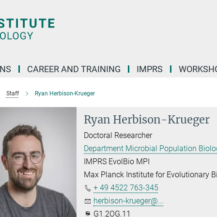
ONS
CAREER AND TRAINING
IMPRS
WORKSH
Staff
Ryan Herbison-Krueger
Ryan Herbison-Krueger
Doctoral Researcher
Department Microbial Population Biol
IMPRS EvolBio MPI
Max Planck Institute for Evolutionary B
+ 49 4522 763-345
herbison-krueger@...
G1.2OG.11