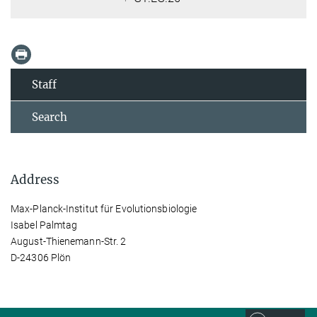
Staff
Search
Address
Max-Planck-Institut für Evolutionsbiologie
Isabel Palmtag
August-Thienemann-Str. 2
D-24306 Plön