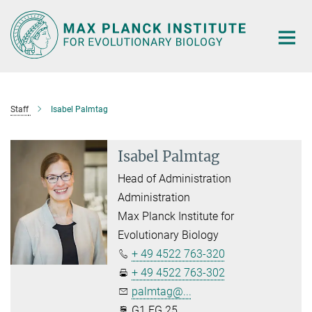
Main-
Content
Staff
Isabel Palmtag
Isabel Palmtag
Head of Administration
Administration
Max Planck Institute for
Evolutionary Biology
+ 49 4522 763-320
+ 49 4522 763-302
palmtag@...
G1.EG.25