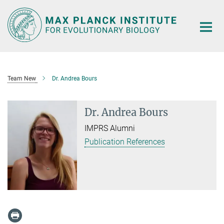
Main-
Content
Team New
Dr. Andrea Bours
Dr. Andrea Bours
IMPRS Alumni
Publication References