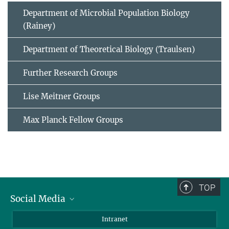
Department of Microbial Population Biology
(Rainey)
Department of Theoretical Biology (Traulsen)
Further Research Groups
Lise Meitner Groups
Max Planck Fellow Groups
TOP
Social Media
BlueSky
Intranet