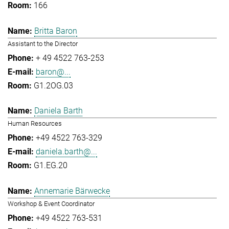
166
Britta Baron
Assistant to the Director
+ 49 4522 763-253
baron@...
G1.2OG.03
Daniela Barth
Human Resources
+49 4522 763-329
daniela.barth@...
G1.EG.20
Annemarie Bärwecke
Workshop & Event Coordinator
+49 4522 763-531