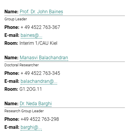
Prof. Dr. John Baines
Group Leader
+ 49 4522 763-367
baines@...
Interim 1/CAU Kiel
Manasvi Balachandran
Doctoral Researcher
+ 49 4522 763-345
balachandran@...
G1.2OG.11
Dr. Neda Barghi
Research Group Leader
+49 4522 763-298
barghi@...