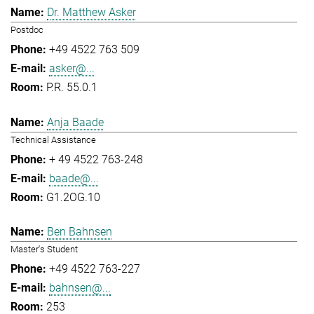
Dr. Matthew Asker
Postdoc
+49 4522 763 509
asker@...
P.R. 55.0.1
Anja Baade
Technical Assistance
+ 49 4522 763-248
baade@...
G1.2OG.10
Ben Bahnsen
Master's Student
+49 4522 763-227
bahnsen@...
253