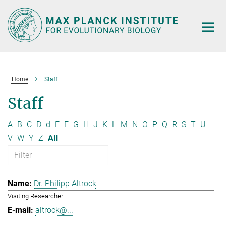
Main-
Content
Home
Staff
Staff
A
B
C
D
d
E
F
G
H
J
K
L
M
N
O
P
Q
R
S
T
U
V
W
Y
Z
All
Dr. Philipp Altrock
Visiting Researcher
altrock@...