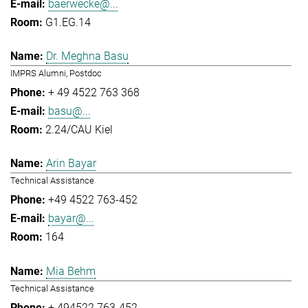
baerwecke@...
G1.EG.14
Dr. Meghna Basu
IMPRS Alumni, Postdoc
+ 49 4522 763 368
basu@...
2.24/CAU Kiel
Arin Bayar
Technical Assistance
+49 4522 763-452
bayar@...
164
Mia Behm
Technical Assistance
+ 494522 763-452