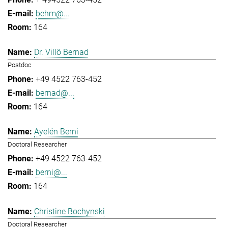
behm@...
164
Dr. Villö Bernad
Postdoc
+49 4522 763-452
bernad@...
164
Ayelén Berni
Doctoral Researcher
+49 4522 763-452
berni@...
164
Christine Bochynski
Doctoral Researcher