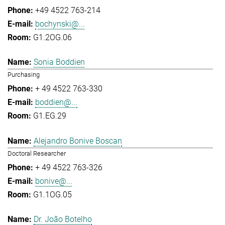
+49 4522 763-214
bochynski@...
G1.2OG.06
Sonia Boddien
Purchasing
+ 49 4522 763-330
boddien@...
G1.EG.29
Alejandro Bonive Boscan
Doctoral Researcher
+ 49 4522 763-326
bonive@...
G1.1OG.05
Dr. João Botelho