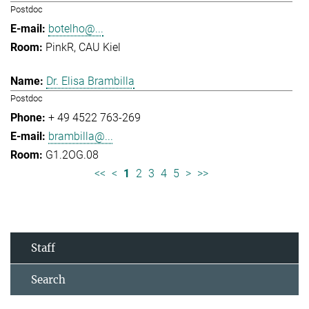
Postdoc
botelho@...
PinkR, CAU Kiel
Dr. Elisa Brambilla
Postdoc
+ 49 4522 763-269
brambilla@...
G1.2OG.08
<<
<
1
2
3
4
5
>
>>
Staff
Search