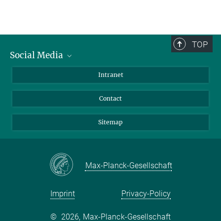
TOP
Social Media
BlueSky
Intranet
LinkedIn
Contact
Sitemap
Max-Planck-Gesellschaft
Imprint
Privacy-Policy
©
2026, Max-Planck-Gesellschaft