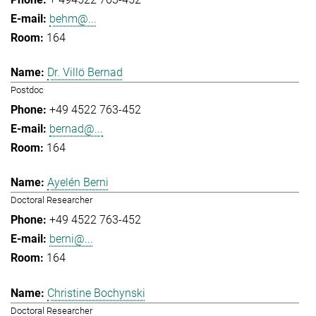
behm@...
164
Dr. Villö Bernad
Postdoc
+49 4522 763-452
bernad@...
164
Ayelén Berni
Doctoral Researcher
+49 4522 763-452
berni@...
164
Christine Bochynski
Doctoral Researcher