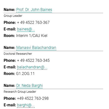
Prof. Dr. John Baines
Group Leader
+ 49 4522 763-367
baines@...
Interim 1/CAU Kiel
Manasvi Balachandran
Doctoral Researcher
+ 49 4522 763-345
balachandran@...
G1.2OG.11
Dr. Neda Barghi
Research Group Leader
+49 4522 763-298
barghi@...