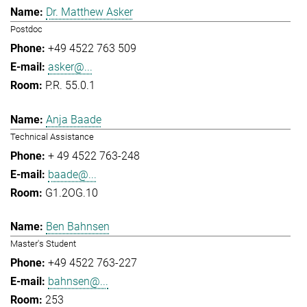
Dr. Matthew Asker
Postdoc
+49 4522 763 509
asker@...
P.R. 55.0.1
Anja Baade
Technical Assistance
+ 49 4522 763-248
baade@...
G1.2OG.10
Ben Bahnsen
Master's Student
+49 4522 763-227
bahnsen@...
253