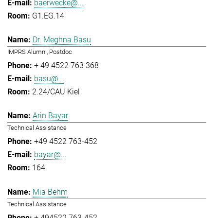
baerwecke@...
G1.EG.14
Dr. Meghna Basu
IMPRS Alumni, Postdoc
+ 49 4522 763 368
basu@...
2.24/CAU Kiel
Arin Bayar
Technical Assistance
+49 4522 763-452
bayar@...
164
Mia Behm
Technical Assistance
+ 494522 763-452