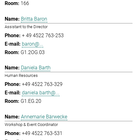
166
Britta Baron
Assistant to the Director
+ 49 4522 763-253
baron@...
G1.2OG.03
Daniela Barth
Human Resources
+49 4522 763-329
daniela.barth@...
G1.EG.20
Annemarie Bärwecke
Workshop & Event Coordinator
+49 4522 763-531