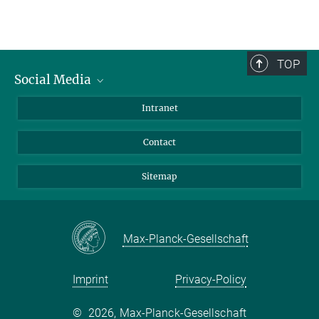
TOP
Social Media
BlueSky
Intranet
LinkedIn
Contact
Sitemap
Max-Planck-Gesellschaft
Imprint
Privacy-Policy
©
2026, Max-Planck-Gesellschaft