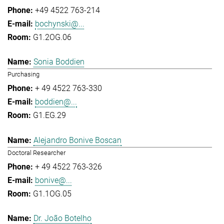
+49 4522 763-214
bochynski@...
G1.2OG.06
Sonia Boddien
Purchasing
+ 49 4522 763-330
boddien@...
G1.EG.29
Alejandro Bonive Boscan
Doctoral Researcher
+ 49 4522 763-326
bonive@...
G1.1OG.05
Dr. João Botelho