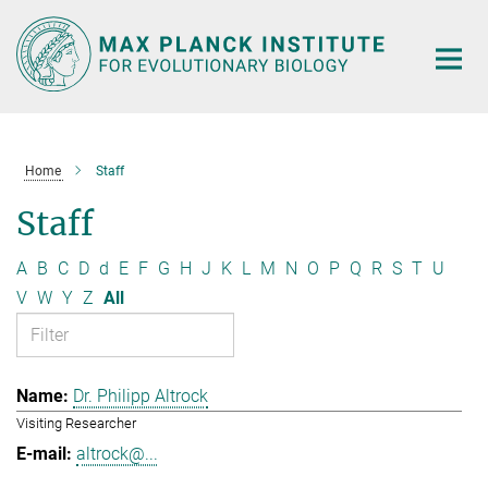
Main-
Content
Home
Staff
Staff
A
B
C
D
d
E
F
G
H
J
K
L
M
N
O
P
Q
R
S
T
U
V
W
Y
Z
All
Dr. Philipp Altrock
Visiting Researcher
altrock@...