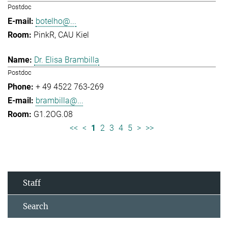
Postdoc
botelho@...
PinkR, CAU Kiel
Dr. Elisa Brambilla
Postdoc
+ 49 4522 763-269
brambilla@...
G1.2OG.08
<<
<
1
2
3
4
5
>
>>
Staff
Search