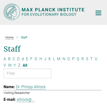
Main-
Content
Home
Staff
Staff
A
B
C
D
d
E
F
G
H
J
K
L
M
N
O
P
Q
R
S
T
U
V
W
Y
Z
All
Dr. Philipp Altrock
Visiting Researcher
altrock@...