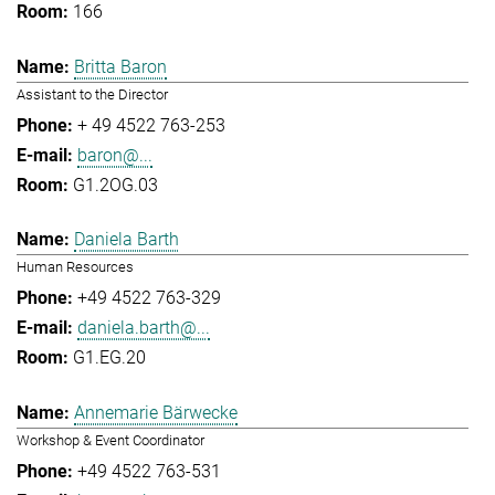
166
Britta Baron
Assistant to the Director
+ 49 4522 763-253
baron@...
G1.2OG.03
Daniela Barth
Human Resources
+49 4522 763-329
daniela.barth@...
G1.EG.20
Annemarie Bärwecke
Workshop & Event Coordinator
+49 4522 763-531