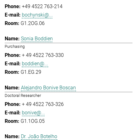
+49 4522 763-214
bochynski@...
G1.2OG.06
Sonia Boddien
Purchasing
+ 49 4522 763-330
boddien@...
G1.EG.29
Alejandro Bonive Boscan
Doctoral Researcher
+ 49 4522 763-326
bonive@...
G1.1OG.05
Dr. João Botelho