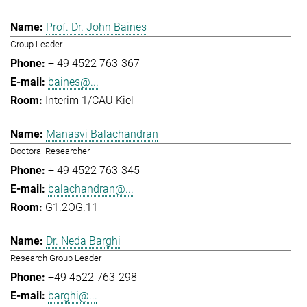
Prof. Dr. John Baines
Group Leader
+ 49 4522 763-367
baines@...
Interim 1/CAU Kiel
Manasvi Balachandran
Doctoral Researcher
+ 49 4522 763-345
balachandran@...
G1.2OG.11
Dr. Neda Barghi
Research Group Leader
+49 4522 763-298
barghi@...