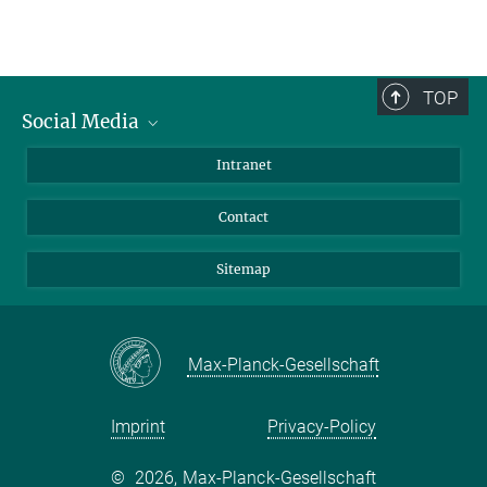
TOP
Social Media
BlueSky
Intranet
LinkedIn
Contact
Sitemap
Max-Planck-Gesellschaft
Imprint
Privacy-Policy
©
2026, Max-Planck-Gesellschaft