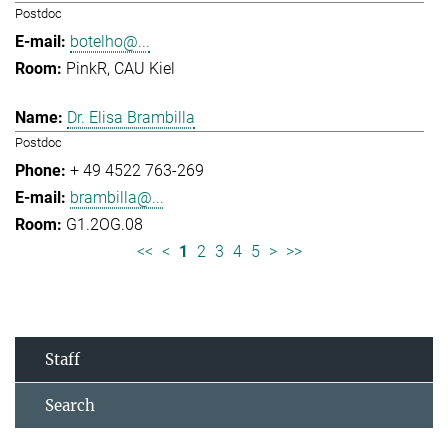
Postdoc
botelho@...
PinkR, CAU Kiel
Dr. Elisa Brambilla
Postdoc
+ 49 4522 763-269
brambilla@...
G1.2OG.08
<<
<
1
2
3
4
5
>
>>
Staff
Search