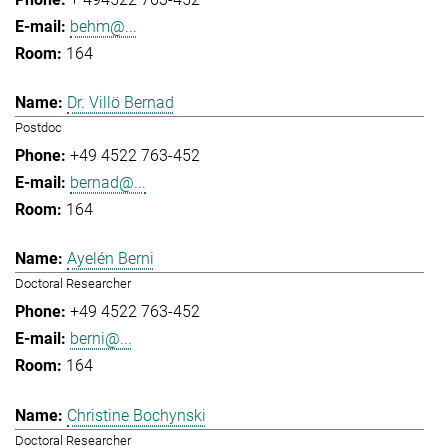
behm@...
164
Dr. Villö Bernad
Postdoc
+49 4522 763-452
bernad@...
164
Ayelén Berni
Doctoral Researcher
+49 4522 763-452
berni@...
164
Christine Bochynski
Doctoral Researcher