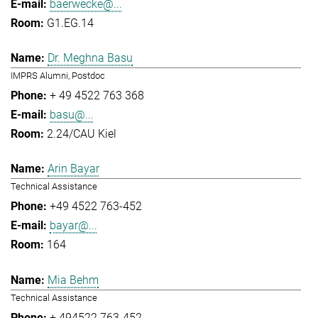
baerwecke@...
G1.EG.14
Dr. Meghna Basu
IMPRS Alumni, Postdoc
+ 49 4522 763 368
basu@...
2.24/CAU Kiel
Arin Bayar
Technical Assistance
+49 4522 763-452
bayar@...
164
Mia Behm
Technical Assistance
+ 494522 763-452