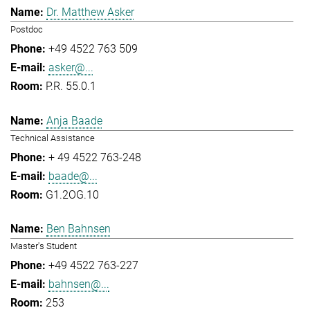
Dr. Matthew Asker
Postdoc
+49 4522 763 509
asker@...
P.R. 55.0.1
Anja Baade
Technical Assistance
+ 49 4522 763-248
baade@...
G1.2OG.10
Ben Bahnsen
Master's Student
+49 4522 763-227
bahnsen@...
253