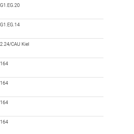
G1.EG.20
G1.EG.14
2.24/CAU Kiel
164
164
164
164