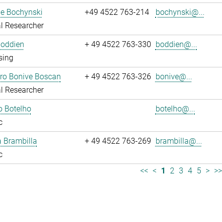
ne Bochynski
+49 4522 763-214
bochynski@...
l Researcher
Boddien
+ 49 4522 763-330
boddien@...
sing
dro Bonive Boscan
+ 49 4522 763-326
bonive@...
l Researcher
o Botelho
botelho@...
c
sa Brambilla
+ 49 4522 763-269
brambilla@...
c
<<
<
1
2
3
4
5
>
>