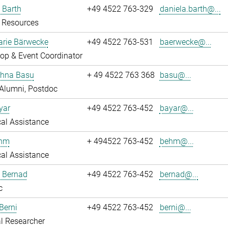
 Barth
+49 4522 763-329
daniela.barth@...
Resources
rie Bärwecke
+49 4522 763-531
baerwecke@...
op & Event Coordinator
ghna Basu
+ 49 4522 763 368
basu@...
Alumni, Postdoc
yar
+49 4522 763-452
bayar@...
al Assistance
ehm
+ 494522 763-452
behm@...
al Assistance
ö Bernad
+49 4522 763-452
bernad@...
c
Berni
+49 4522 763-452
berni@...
l Researcher