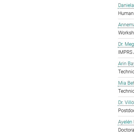
Daniela
Human 
Annema
Worksh
Dr. Me
IMPRS 
Arin Ba
Technic
Mia B
Technic
Dr. Vill
Postdo
Ayelén 
Doctora