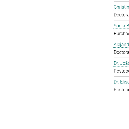
Christi
Doctora
Sonia 
Purcha
Alejan
Doctora
Dr. Joã
Postdo
Dr. Eli
Postdo