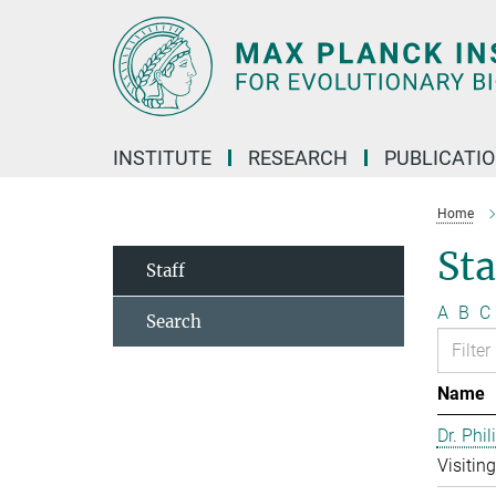
Main-
Content
INSTITUTE
RESEARCH
PUBLICATI
Home
Sta
Staff
A
B
C
Search
Name
Dr. Phil
Visitin