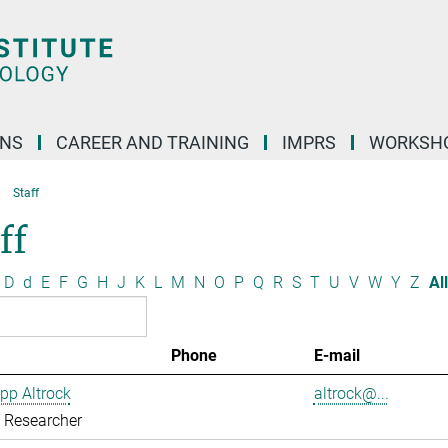
ONS
CAREER AND TRAINING
IMPRS
WORKSH
Staff
ff
D
d
E
F
G
H
J
K
L
M
N
O
P
Q
R
S
T
U
V
W
Y
Z
All
Phone
E-mail
ipp Altrock
altrock@...
g Researcher