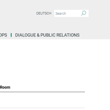
DEUTSCH
OPS
DIALOGUE & PUBLIC RELATIONS
Room