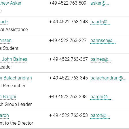
thew Asker
+49 4522 763 509
asker@...
c
aade
+ 49 4522 763-248
baade@...
al Assistance
hnsen
+49 4522 763-227
bahnsen@...
s Student
r. John Baines
+ 49 4522 763-367
baines@...
Leader
i Balachandran
+ 49 4522 763-345
balachandran@...
l Researcher
a Barghi
+49 4522 763-298
barghi@...
ch Group Leader
Baron
+ 49 4522 763-253
baron@...
nt to the Director