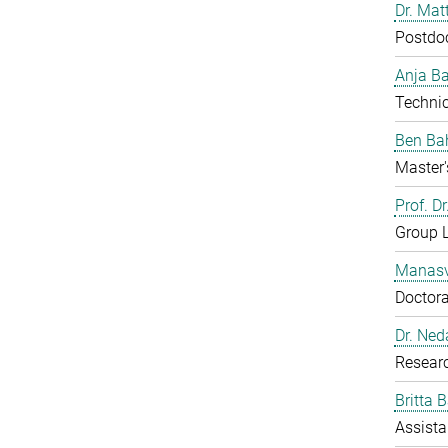
Dr. Mat
Postdo
Anja B
Technic
Ben Ba
Master'
Prof. D
Group 
Manasv
Doctora
Dr. Ned
Resear
Britta 
Assista