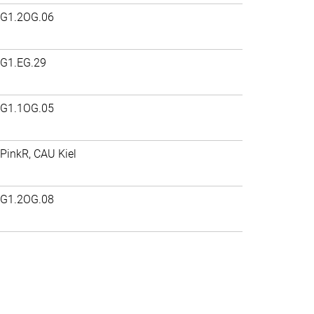
G1.2OG.06
G1.EG.29
G1.1OG.05
PinkR, CAU Kiel
G1.2OG.08
>