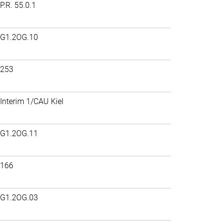
P.R. 55.0.1
G1.2OG.10
253
Interim 1/CAU Kiel
G1.2OG.11
166
G1.2OG.03