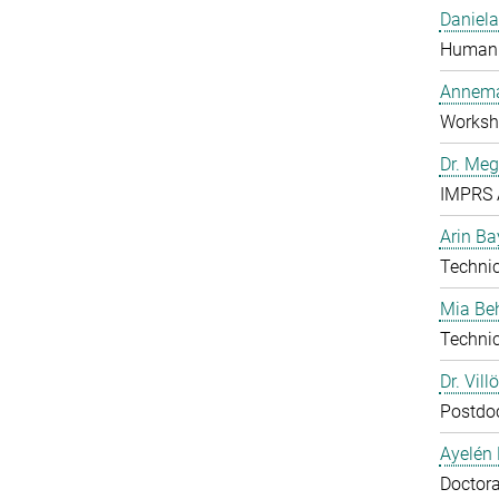
Daniela
Human 
Annema
Worksh
Dr. Me
IMPRS 
Arin Ba
Technic
Mia B
Technic
Dr. Vill
Postdo
Ayelén 
Doctora