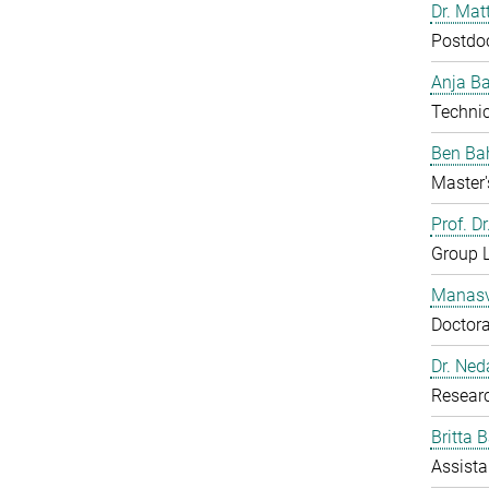
Dr. Mat
Postdo
Anja B
Technic
Ben Ba
Master'
Prof. D
Group 
Manasv
Doctora
Dr. Ned
Resear
Britta 
Assista