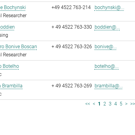
ne Bochynski
+49 4522 763-214
bochynski@...
l Researcher
Boddien
+ 49 4522 763-330
boddien@...
sing
dro Bonive Boscan
+ 49 4522 763-326
bonive@...
l Researcher
o Botelho
botelho@...
c
sa Brambilla
+ 49 4522 763-269
brambilla@...
c
<<
<
1
2
3
4
5
>
>