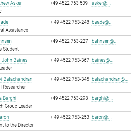
thew Asker
+49 4522 763 509
asker@...
c
aade
+ 49 4522 763-248
baade@...
al Assistance
hnsen
+49 4522 763-227
bahnsen@...
s Student
r. John Baines
+ 49 4522 763-367
baines@...
Leader
i Balachandran
+ 49 4522 763-345
balachandran@...
l Researcher
a Barghi
+49 4522 763-298
barghi@...
ch Group Leader
Baron
+ 49 4522 763-253
baron@...
nt to the Director