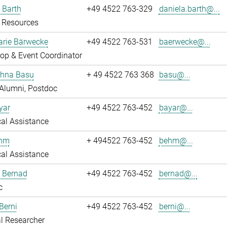
 Barth
+49 4522 763-329
daniela.barth@...
Resources
rie Bärwecke
+49 4522 763-531
baerwecke@...
op & Event Coordinator
ghna Basu
+ 49 4522 763 368
basu@...
Alumni, Postdoc
yar
+49 4522 763-452
bayar@...
al Assistance
ehm
+ 494522 763-452
behm@...
al Assistance
ö Bernad
+49 4522 763-452
bernad@...
c
Berni
+49 4522 763-452
berni@...
l Researcher