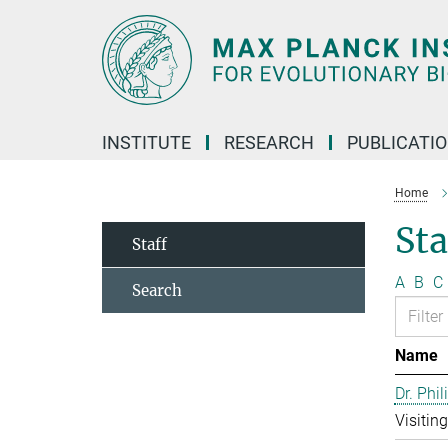
Main-
Content
INSTITUTE
RESEARCH
PUBLICATI
Home
Sta
Staff
A
B
C
Search
Name
Dr. Phil
Visitin