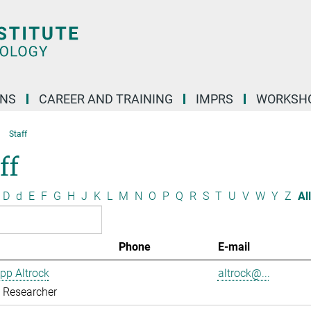
ONS
CAREER AND TRAINING
IMPRS
WORKSH
Staff
ff
D
d
E
F
G
H
J
K
L
M
N
O
P
Q
R
S
T
U
V
W
Y
Z
All
Phone
E-mail
ipp Altrock
altrock@...
g Researcher