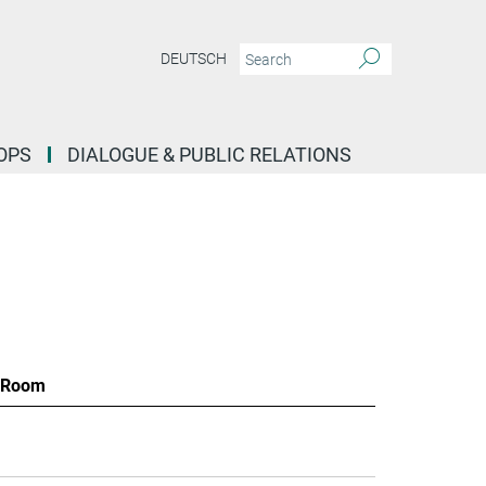
DEUTSCH
OPS
DIALOGUE & PUBLIC RELATIONS
Room