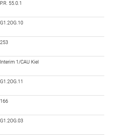
P.R. 55.0.1
G1.2OG.10
253
Interim 1/CAU Kiel
G1.2OG.11
166
G1.2OG.03