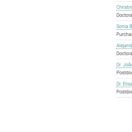
Christi
Doctora
Sonia 
Purcha
Alejan
Doctora
Dr. Joã
Postdo
Dr. Eli
Postdo