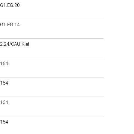
G1.EG.20
G1.EG.14
2.24/CAU Kiel
164
164
164
164