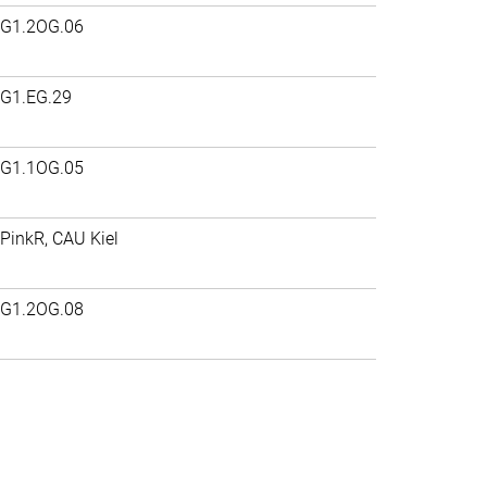
G1.2OG.06
G1.EG.29
G1.1OG.05
PinkR, CAU Kiel
G1.2OG.08
>