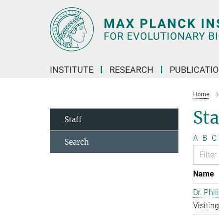
Main-
Content
INSTITUTE
RESEARCH
PUBLICATI
Home
Sta
Staff
A
B
C
Search
Name
Dr. Phil
Visitin