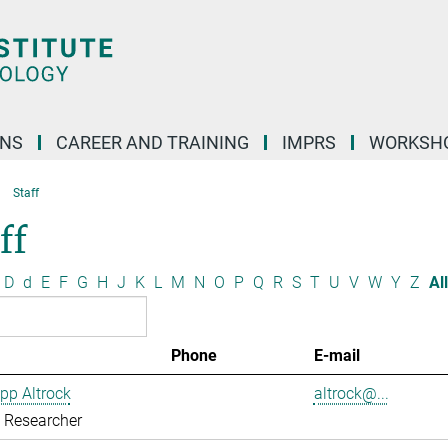
ONS
CAREER AND TRAINING
IMPRS
WORKSH
Staff
ff
D
d
E
F
G
H
J
K
L
M
N
O
P
Q
R
S
T
U
V
W
Y
Z
All
Phone
E-mail
ipp Altrock
altrock@...
g Researcher