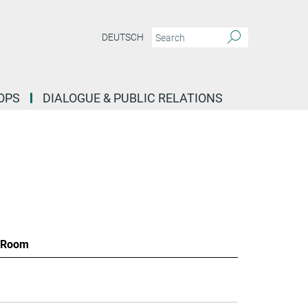
DEUTSCH
OPS
DIALOGUE & PUBLIC RELATIONS
Room