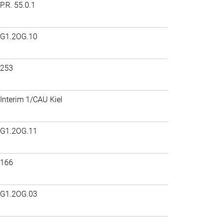
P.R. 55.0.1
G1.2OG.10
253
Interim 1/CAU Kiel
G1.2OG.11
166
G1.2OG.03