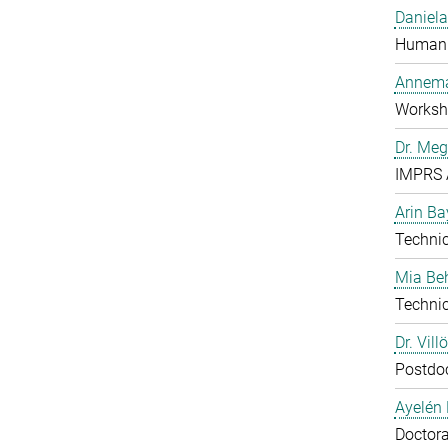
Daniela
Human 
Annema
Worksh
Dr. Me
IMPRS 
Arin Ba
Technic
Mia B
Technic
Dr. Vill
Postdo
Ayelén 
Doctora