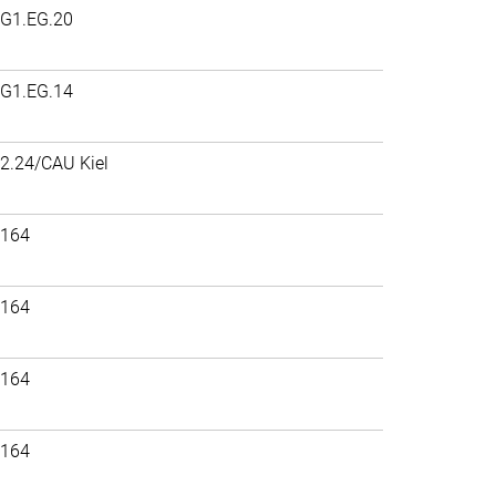
G1.EG.20
G1.EG.14
2.24/CAU Kiel
164
164
164
164