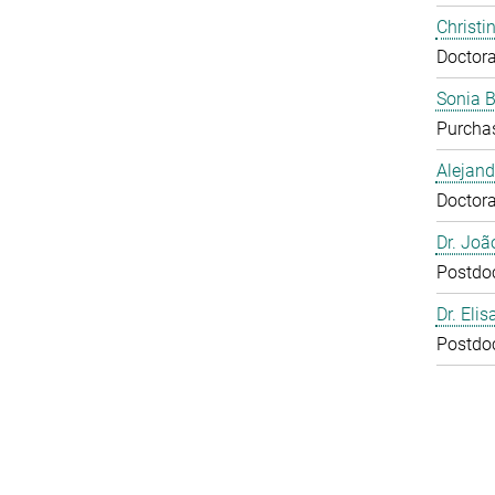
Christi
Doctora
Sonia 
Purcha
Alejan
Doctora
Dr. Joã
Postdo
Dr. Eli
Postdo