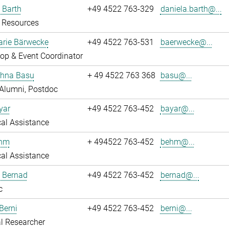
 Barth
+49 4522 763-329
daniela.barth@...
Resources
rie Bärwecke
+49 4522 763-531
baerwecke@...
op & Event Coordinator
ghna Basu
+ 49 4522 763 368
basu@...
Alumni, Postdoc
yar
+49 4522 763-452
bayar@...
al Assistance
ehm
+ 494522 763-452
behm@...
al Assistance
ö Bernad
+49 4522 763-452
bernad@...
c
Berni
+49 4522 763-452
berni@...
l Researcher