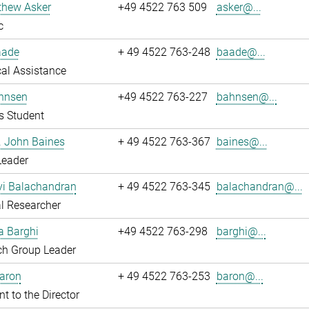
thew Asker
+49 4522 763 509
asker@...
c
aade
+ 49 4522 763-248
baade@...
al Assistance
hnsen
+49 4522 763-227
bahnsen@...
s Student
r. John Baines
+ 49 4522 763-367
baines@...
Leader
i Balachandran
+ 49 4522 763-345
balachandran@...
l Researcher
a Barghi
+49 4522 763-298
barghi@...
ch Group Leader
Baron
+ 49 4522 763-253
baron@...
nt to the Director