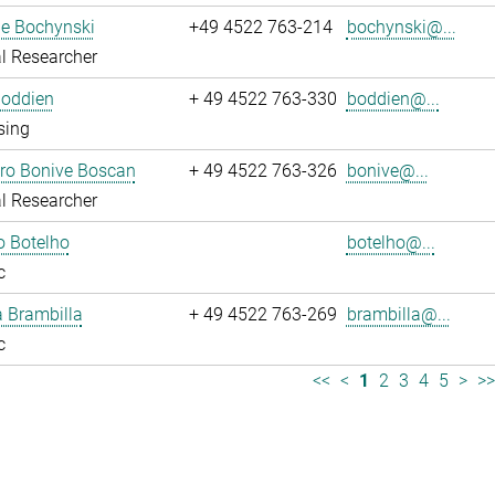
ne Bochynski
+49 4522 763-214
bochynski@...
l Researcher
Boddien
+ 49 4522 763-330
boddien@...
sing
dro Bonive Boscan
+ 49 4522 763-326
bonive@...
l Researcher
o Botelho
botelho@...
c
sa Brambilla
+ 49 4522 763-269
brambilla@...
c
<<
<
1
2
3
4
5
>
>