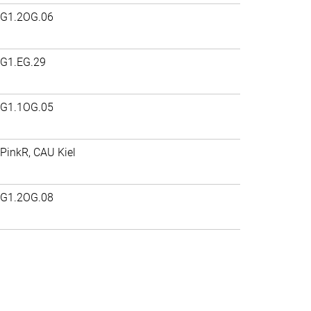
G1.2OG.06
G1.EG.29
G1.1OG.05
PinkR, CAU Kiel
G1.2OG.08
>