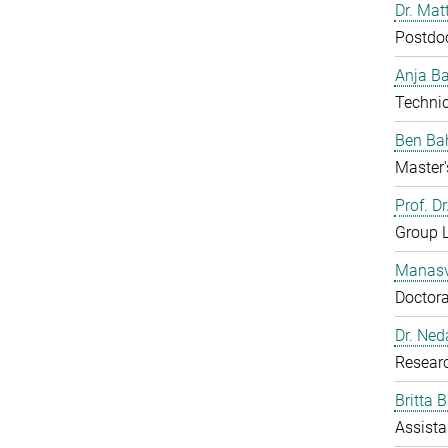
Dr. Mat
Postdo
Anja B
Technic
Ben Ba
Master'
Prof. D
Group 
Manasv
Doctora
Dr. Ned
Resear
Britta 
Assista