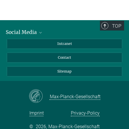
TOP
Social Media
BlueSky
Intranet
LinkedIn
Contact
Sitemap
Max-Planck-Gesellschaft
Imprint
Privacy-Policy
©
2026, Max-Planck-Gesellschaft