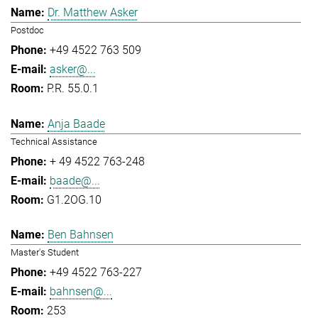
Dr. Matthew Asker
Postdoc
+49 4522 763 509
asker@...
P.R. 55.0.1
Anja Baade
Technical Assistance
+ 49 4522 763-248
baade@...
G1.2OG.10
Ben Bahnsen
Master's Student
+49 4522 763-227
bahnsen@...
253