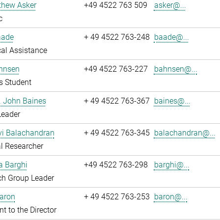
thew Asker
+49 4522 763 509
asker@...
c
aade
+ 49 4522 763-248
baade@...
al Assistance
hnsen
+49 4522 763-227
bahnsen@...
s Student
r. John Baines
+ 49 4522 763-367
baines@...
Leader
i Balachandran
+ 49 4522 763-345
balachandran@...
l Researcher
a Barghi
+49 4522 763-298
barghi@...
ch Group Leader
Baron
+ 49 4522 763-253
baron@...
nt to the Director