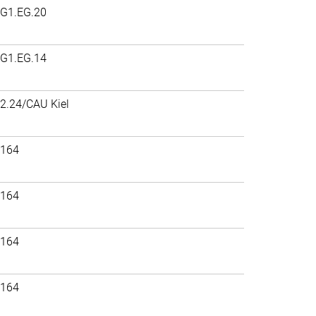
G1.EG.20
G1.EG.14
2.24/CAU Kiel
164
164
164
164