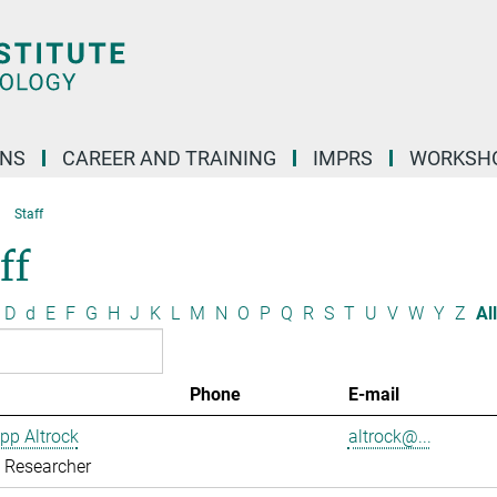
ONS
CAREER AND TRAINING
IMPRS
WORKSH
Staff
ff
D
d
E
F
G
H
J
K
L
M
N
O
P
Q
R
S
T
U
V
W
Y
Z
All
Phone
E-mail
ipp Altrock
altrock@...
g Researcher