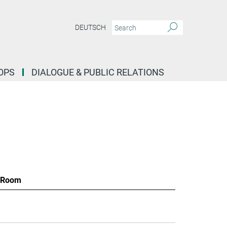
DEUTSCH
OPS
DIALOGUE & PUBLIC RELATIONS
Room