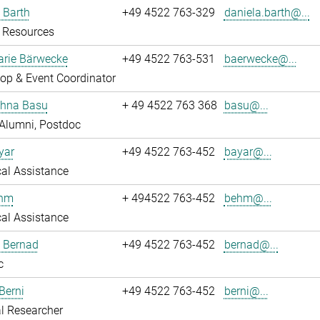
 Barth
+49 4522 763-329
daniela.barth@...
Resources
rie Bärwecke
+49 4522 763-531
baerwecke@...
op & Event Coordinator
ghna Basu
+ 49 4522 763 368
basu@...
Alumni, Postdoc
yar
+49 4522 763-452
bayar@...
al Assistance
ehm
+ 494522 763-452
behm@...
al Assistance
ö Bernad
+49 4522 763-452
bernad@...
c
Berni
+49 4522 763-452
berni@...
l Researcher