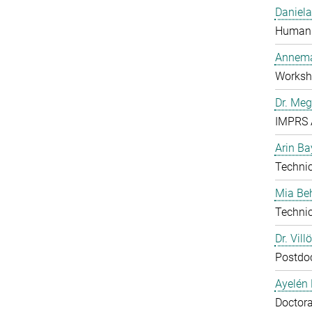
Daniela
Human 
Annema
Worksh
Dr. Me
IMPRS 
Arin Ba
Technic
Mia B
Technic
Dr. Vill
Postdo
Ayelén 
Doctora