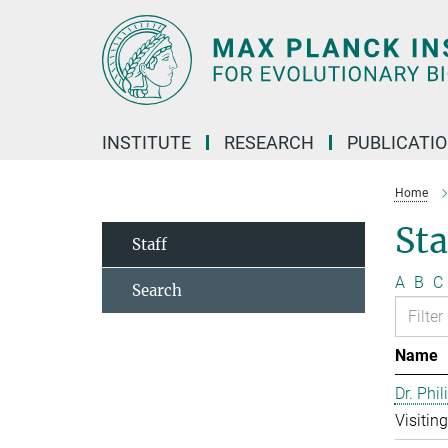
Main-
Content
INSTITUTE
RESEARCH
PUBLICATI
Home
Sta
Staff
A
B
C
Search
Name
Dr. Phil
Visitin