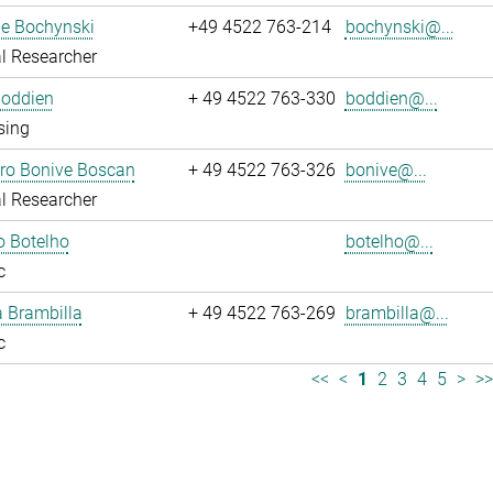
ne Bochynski
+49 4522 763-214
bochynski@...
l Researcher
Boddien
+ 49 4522 763-330
boddien@...
sing
dro Bonive Boscan
+ 49 4522 763-326
bonive@...
l Researcher
o Botelho
botelho@...
c
sa Brambilla
+ 49 4522 763-269
brambilla@...
c
<<
<
1
2
3
4
5
>
>