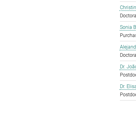
Christi
Doctora
Sonia 
Purcha
Alejan
Doctora
Dr. Joã
Postdo
Dr. Eli
Postdo