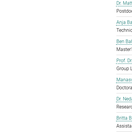
Dr. Mat
Postdo
Anja B
Technic
Ben Ba
Master'
Prof. D
Group 
Manasv
Doctora
Dr. Ned
Resear
Britta 
Assista