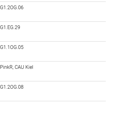
G1.2OG.06
G1.EG.29
G1.1OG.05
PinkR, CAU Kiel
G1.2OG.08
>