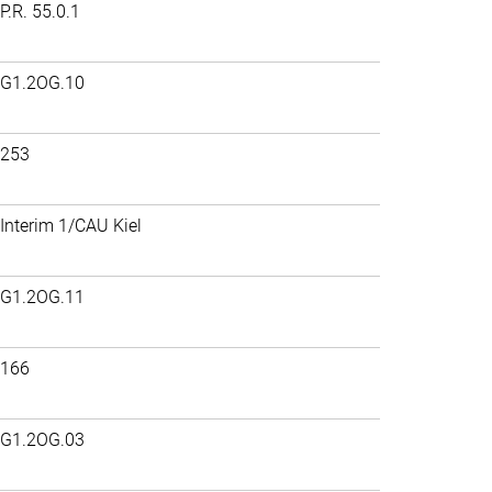
P.R. 55.0.1
G1.2OG.10
253
Interim 1/CAU Kiel
G1.2OG.11
166
G1.2OG.03