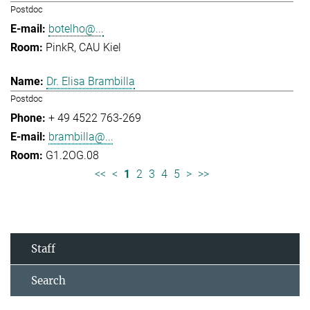
Postdoc
botelho@...
PinkR, CAU Kiel
Dr. Elisa Brambilla
Postdoc
+ 49 4522 763-269
brambilla@...
G1.2OG.08
<<
<
1
2
3
4
5
>
>>
Staff
Search