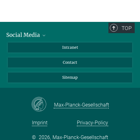
TOP
Social Media
BlueSky
Intranet
LinkedIn
Contact
Sitemap
Max-Planck-Gesellschaft
Imprint
Privacy-Policy
©
2026, Max-Planck-Gesellschaft