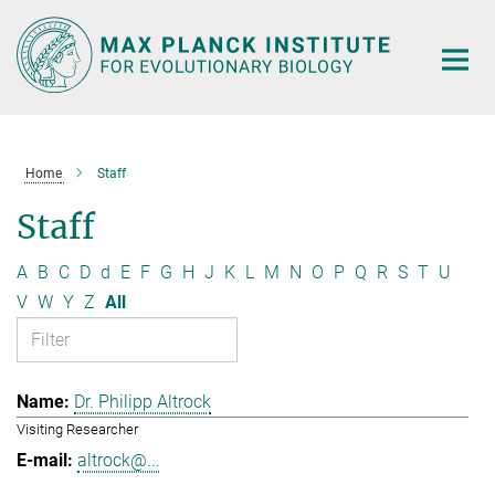
Main-
Content
Home
Staff
Staff
A
B
C
D
d
E
F
G
H
J
K
L
M
N
O
P
Q
R
S
T
U
V
W
Y
Z
All
Dr. Philipp Altrock
Visiting Researcher
altrock@...