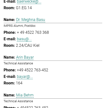
baerwecke@...
G1.EG.14
Dr. Meghna Basu
IMPRS Alumni, Postdoc
+ 49 4522 763 368
basu@...
2.24/CAU Kiel
Arin Bayar
Technical Assistance
+49 4522 763-452
bayar@...
164
Mia Behm
Technical Assistance
+ 494522 763-452