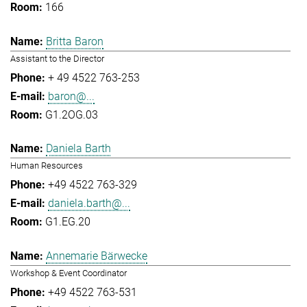
166
Britta Baron
Assistant to the Director
+ 49 4522 763-253
baron@...
G1.2OG.03
Daniela Barth
Human Resources
+49 4522 763-329
daniela.barth@...
G1.EG.20
Annemarie Bärwecke
Workshop & Event Coordinator
+49 4522 763-531