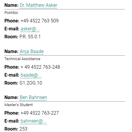
Dr. Matthew Asker
Postdoc
+49 4522 763 509
asker@...
P.R. 55.0.1
Anja Baade
Technical Assistance
+ 49 4522 763-248
baade@...
G1.2OG.10
Ben Bahnsen
Master's Student
+49 4522 763-227
bahnsen@...
253