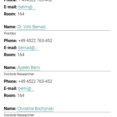
behm@...
164
Dr. Villö Bernad
Postdoc
+49 4522 763-452
bernad@...
164
Ayelén Berni
Doctoral Researcher
+49 4522 763-452
berni@...
164
Christine Bochynski
Doctoral Researcher