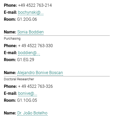
+49 4522 763-214
bochynski@...
G1.2OG.06
Sonia Boddien
Purchasing
+ 49 4522 763-330
boddien@...
G1.EG.29
Alejandro Bonive Boscan
Doctoral Researcher
+ 49 4522 763-326
bonive@...
G1.1OG.05
Dr. João Botelho