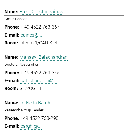
Prof. Dr. John Baines
Group Leader
+ 49 4522 763-367
baines@...
Interim 1/CAU Kiel
Manasvi Balachandran
Doctoral Researcher
+ 49 4522 763-345
balachandran@...
G1.2OG.11
Dr. Neda Barghi
Research Group Leader
+49 4522 763-298
barghi@...