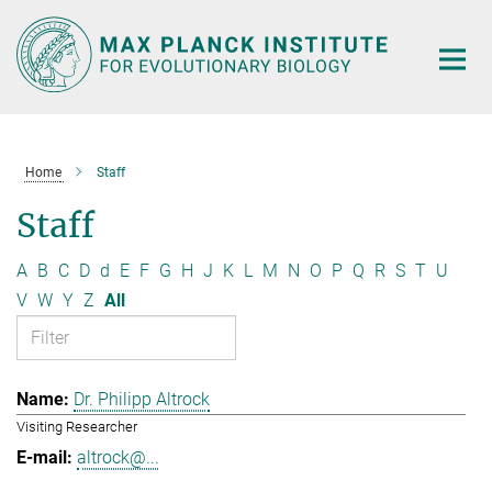
Main-
Content
Home
Staff
Staff
A
B
C
D
d
E
F
G
H
J
K
L
M
N
O
P
Q
R
S
T
U
V
W
Y
Z
All
Dr. Philipp Altrock
Visiting Researcher
altrock@...