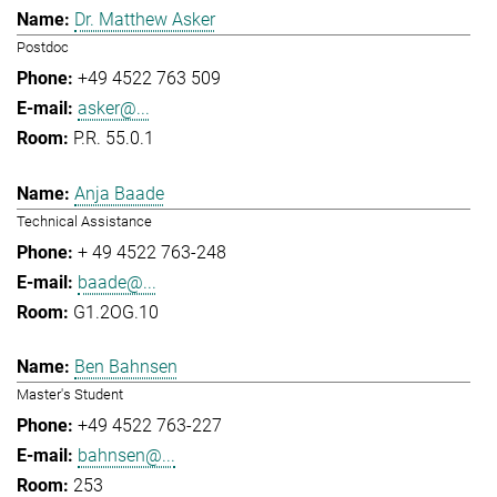
Dr. Matthew Asker
Postdoc
+49 4522 763 509
asker@...
P.R. 55.0.1
Anja Baade
Technical Assistance
+ 49 4522 763-248
baade@...
G1.2OG.10
Ben Bahnsen
Master's Student
+49 4522 763-227
bahnsen@...
253