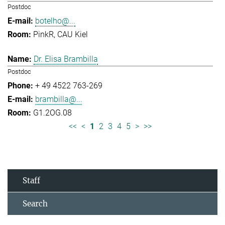
Postdoc
botelho@...
PinkR, CAU Kiel
Dr. Elisa Brambilla
Postdoc
+ 49 4522 763-269
brambilla@...
G1.2OG.08
<<
<
1
2
3
4
5
>
>>
Staff
Search