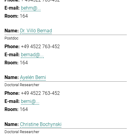
behm@...
164
Dr. Villö Bernad
Postdoc
+49 4522 763-452
bernad@...
164
Ayelén Berni
Doctoral Researcher
+49 4522 763-452
berni@...
164
Christine Bochynski
Doctoral Researcher