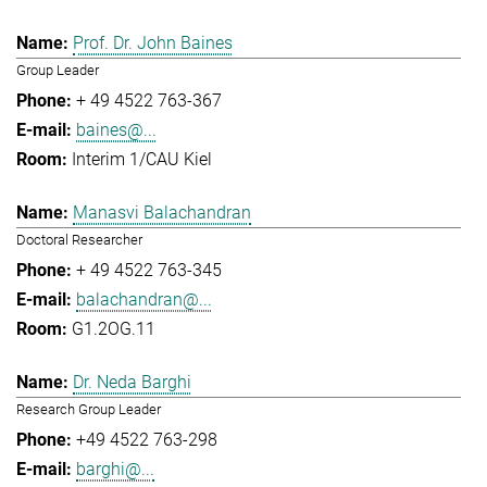
Prof. Dr. John Baines
Group Leader
+ 49 4522 763-367
baines@...
Interim 1/CAU Kiel
Manasvi Balachandran
Doctoral Researcher
+ 49 4522 763-345
balachandran@...
G1.2OG.11
Dr. Neda Barghi
Research Group Leader
+49 4522 763-298
barghi@...