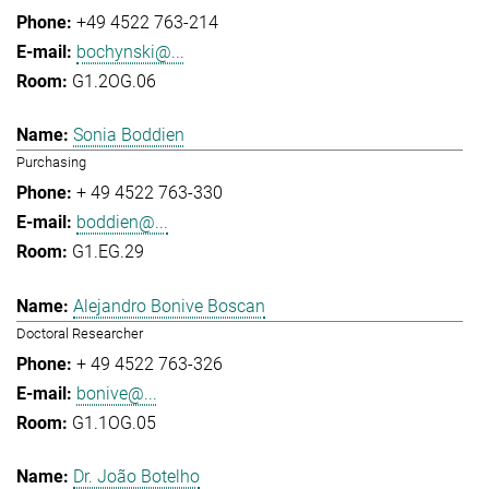
+49 4522 763-214
bochynski@...
G1.2OG.06
Sonia Boddien
Purchasing
+ 49 4522 763-330
boddien@...
G1.EG.29
Alejandro Bonive Boscan
Doctoral Researcher
+ 49 4522 763-326
bonive@...
G1.1OG.05
Dr. João Botelho