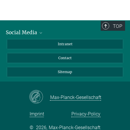
TOP
Social Media
BlueSky
Intranet
LinkedIn
Contact
Sitemap
Max-Planck-Gesellschaft
Imprint
Privacy-Policy
©
2026, Max-Planck-Gesellschaft