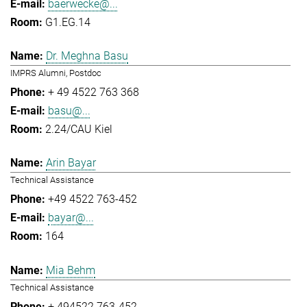
baerwecke@...
G1.EG.14
Dr. Meghna Basu
IMPRS Alumni, Postdoc
+ 49 4522 763 368
basu@...
2.24/CAU Kiel
Arin Bayar
Technical Assistance
+49 4522 763-452
bayar@...
164
Mia Behm
Technical Assistance
+ 494522 763-452