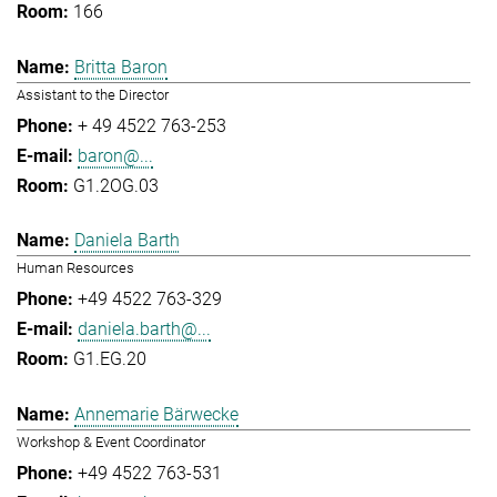
166
Britta Baron
Assistant to the Director
+ 49 4522 763-253
baron@...
G1.2OG.03
Daniela Barth
Human Resources
+49 4522 763-329
daniela.barth@...
G1.EG.20
Annemarie Bärwecke
Workshop & Event Coordinator
+49 4522 763-531