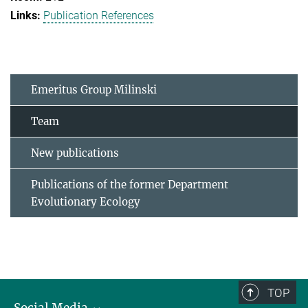
Publication References
Emeritus Group Milinski
Team
New publications
Publications of the former Department
Evolutionary Ecology
TOP
Social Media