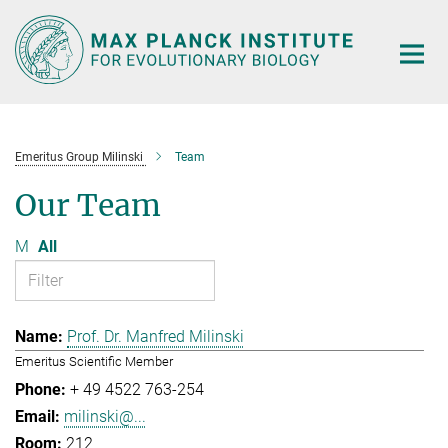
Main-
Content
Emeritus Group Milinski
Team
Our Team
M
All
Prof. Dr. Manfred Milinski
Emeritus Scientific Member
+ 49 4522 763-254
milinski@...
212