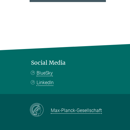
Social Media
BlueSky
LinkedIn
Max-Planck-Gesellschaft