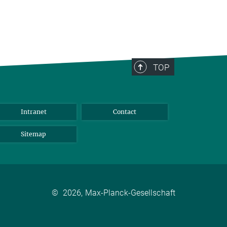
TOP
Intranet
Contact
Sitemap
©
2026, Max-Planck-Gesellschaft