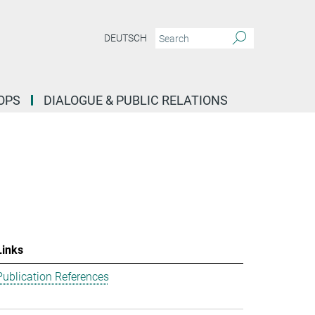
DEUTSCH
OPS
DIALOGUE & PUBLIC RELATIONS
Links
Publication References