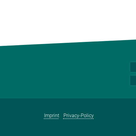
Imprint
Privacy-Policy