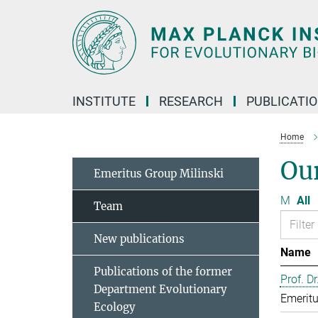
Main-
Content
INSTITUTE
RESEARCH
PUBLICATI
Home
Ou
Emeritus Group Milinski
M
All
Team
New publications
Name
Publications of the former
Prof. D
Department Evolutionary
Emeritu
Ecology