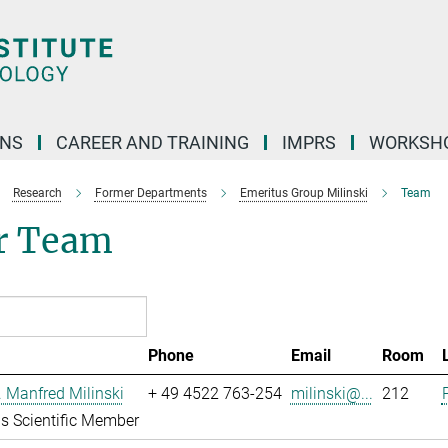
ONS
CAREER AND TRAINING
IMPRS
WORKSH
Research
Former Departments
Emeritus Group Milinski
Team
r Team
Phone
Email
Room
r. Manfred Milinski
+ 49 4522 763-254
milinski@...
212
s Scientific Member