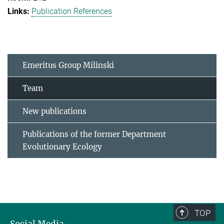
Publication References
Emeritus Group Milinski
Team
New publications
Publications of the former Department
Evolutionary Ecology
TOP
Social Media