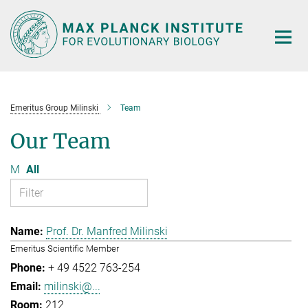
Main-
Content
Emeritus Group Milinski
Team
Our Team
M
All
Prof. Dr. Manfred Milinski
Emeritus Scientific Member
+ 49 4522 763-254
milinski@...
212