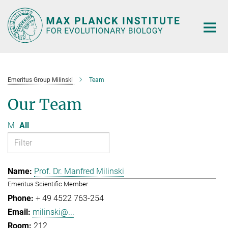
Main-
Content
Emeritus Group Milinski
Team
Our Team
M
All
Prof. Dr. Manfred Milinski
Emeritus Scientific Member
+ 49 4522 763-254
milinski@...
212