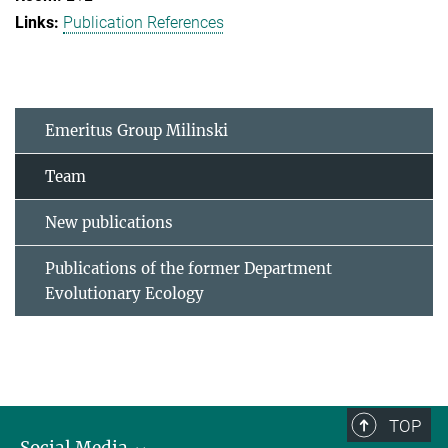
Publication References
Emeritus Group Milinski
Team
New publications
Publications of the former Department
Evolutionary Ecology
TOP
Social Media