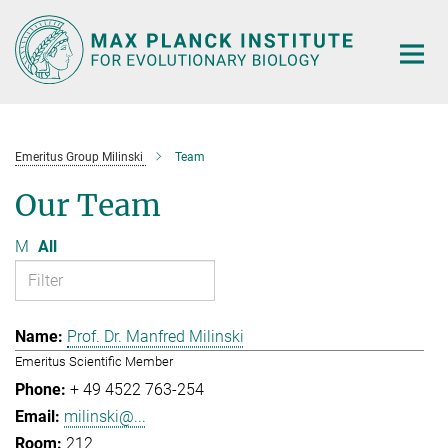
Main-
Content
Emeritus Group Milinski
Team
Our Team
M
All
Prof. Dr. Manfred Milinski
Emeritus Scientific Member
+ 49 4522 763-254
milinski@...
212