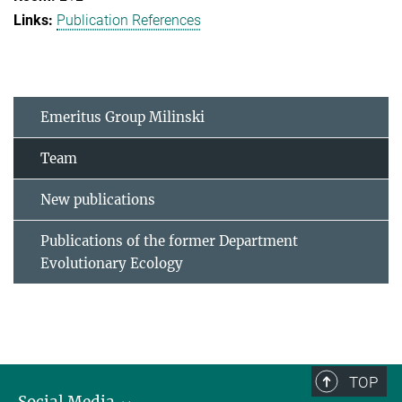
Publication References
Emeritus Group Milinski
Team
New publications
Publications of the former Department
Evolutionary Ecology
TOP
Social Media