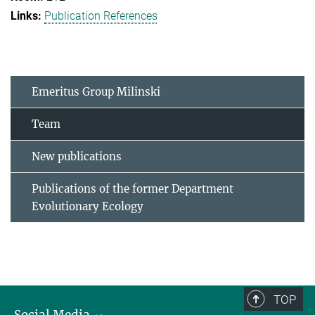
Publication References
Emeritus Group Milinski
Team
New publications
Publications of the former Department
Evolutionary Ecology
TOP
Social Media