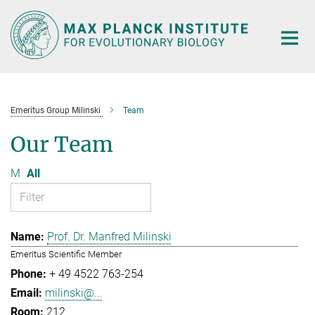
Main-
Content
Emeritus Group Milinski
Team
Our Team
M
All
Prof. Dr. Manfred Milinski
Emeritus Scientific Member
+ 49 4522 763-254
milinski@...
212