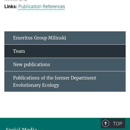
Publication References
Emeritus Group Milinski
Team
New publications
Publications of the former Department
Evolutionary Ecology
TOP
Social Media