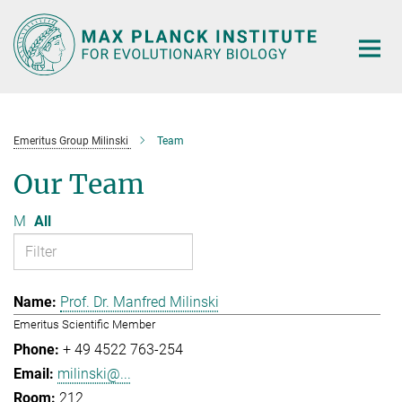
Main-
Content
Emeritus Group Milinski
Team
Our Team
M
All
Prof. Dr. Manfred Milinski
Emeritus Scientific Member
+ 49 4522 763-254
milinski@...
212