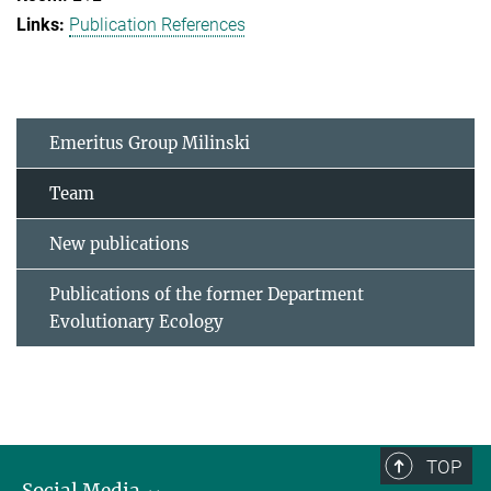
Publication References
Emeritus Group Milinski
Team
New publications
Publications of the former Department
Evolutionary Ecology
TOP
Social Media