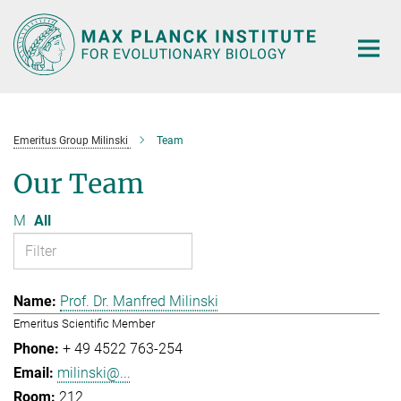
Main-
Content
Emeritus Group Milinski
Team
Our Team
M
All
Prof. Dr. Manfred Milinski
Emeritus Scientific Member
+ 49 4522 763-254
milinski@...
212