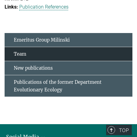
Publication References
Emeritus Group Milinski
Team
New publications
Publications of the former Department
Evolutionary Ecology
TOP
Social Media