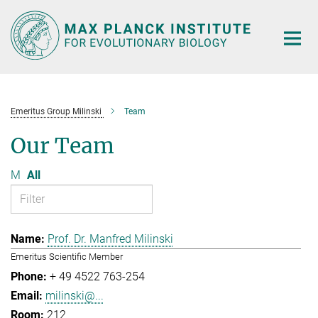
Main-
Content
Emeritus Group Milinski
Team
Our Team
M
All
Prof. Dr. Manfred Milinski
Emeritus Scientific Member
+ 49 4522 763-254
milinski@...
212