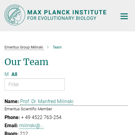
Main-
Content
Emeritus Group Milinski
Team
Our Team
M
All
Prof. Dr. Manfred Milinski
Emeritus Scientific Member
+ 49 4522 763-254
milinski@...
212