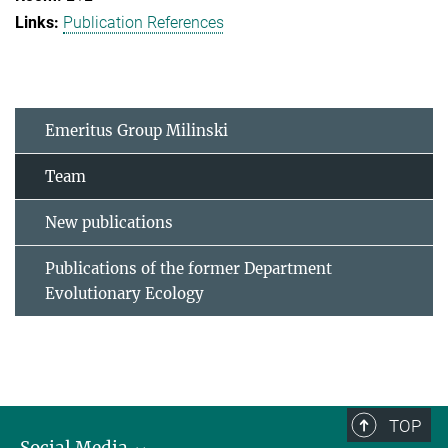
Publication References
Emeritus Group Milinski
Team
New publications
Publications of the former Department
Evolutionary Ecology
TOP
Social Media