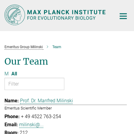
Main-
Content
Emeritus Group Milinski
Team
Our Team
M
All
Prof. Dr. Manfred Milinski
Emeritus Scientific Member
+ 49 4522 763-254
milinski@...
212