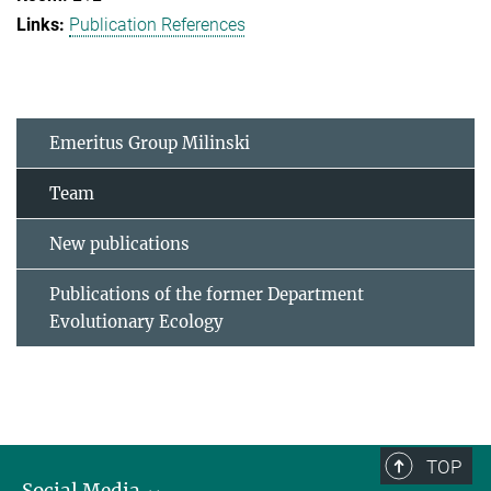
Publication References
Emeritus Group Milinski
Team
New publications
Publications of the former Department
Evolutionary Ecology
TOP
Social Media