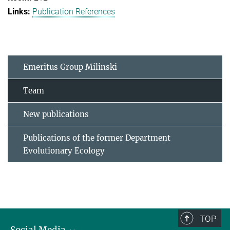
Publication References
Emeritus Group Milinski
Team
New publications
Publications of the former Department
Evolutionary Ecology
TOP
Social Media