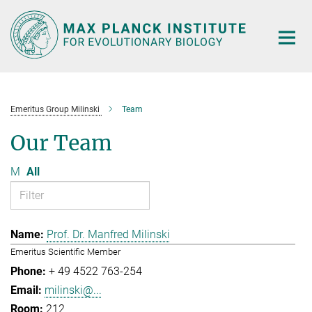
Main-
Content
Emeritus Group Milinski
Team
Our Team
M
All
Prof. Dr. Manfred Milinski
Emeritus Scientific Member
+ 49 4522 763-254
milinski@...
212