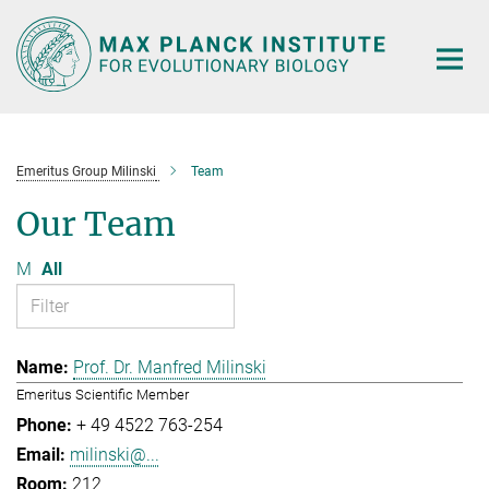
Main-
Content
Emeritus Group Milinski
Team
Our Team
M
All
Prof. Dr. Manfred Milinski
Emeritus Scientific Member
+ 49 4522 763-254
milinski@...
212