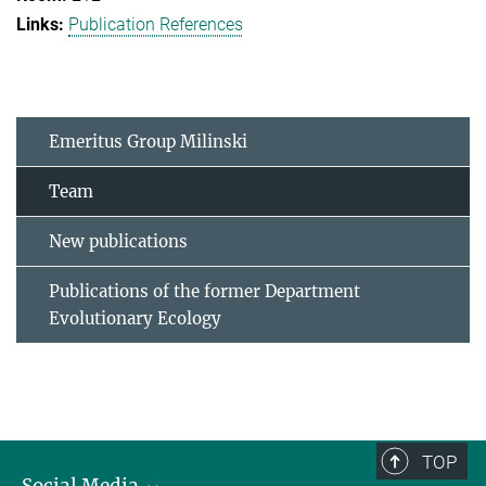
Publication References
Emeritus Group Milinski
Team
New publications
Publications of the former Department
Evolutionary Ecology
TOP
Social Media