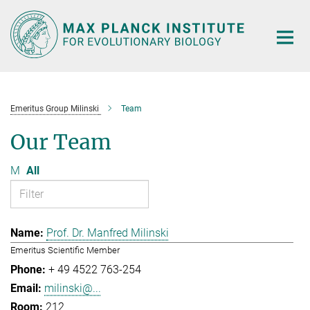
Main-
Content
Emeritus Group Milinski
Team
Our Team
M
All
Prof. Dr. Manfred Milinski
Emeritus Scientific Member
+ 49 4522 763-254
milinski@...
212