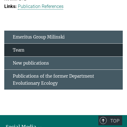
Publication References
Emeritus Group Milinski
Team
New publications
Publications of the former Department
Evolutionary Ecology
TOP
Social Media