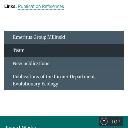
Publication References
Emeritus Group Milinski
Team
New publications
Publications of the former Department
Evolutionary Ecology
TOP
Social Media