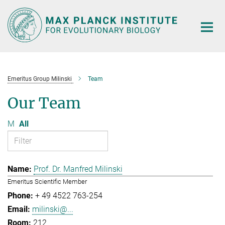
Main-
Content
Emeritus Group Milinski
Team
Our Team
M
All
Prof. Dr. Manfred Milinski
Emeritus Scientific Member
+ 49 4522 763-254
milinski@...
212