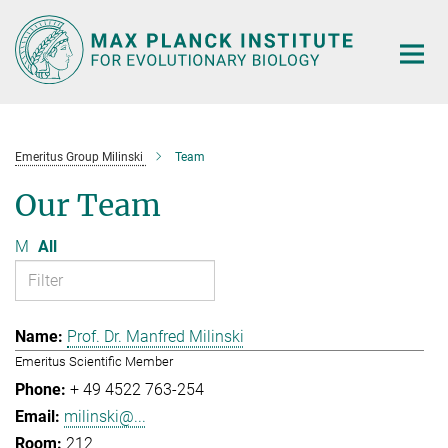
Main-
Content
Emeritus Group Milinski
Team
Our Team
M
All
Prof. Dr. Manfred Milinski
Emeritus Scientific Member
+ 49 4522 763-254
milinski@...
212