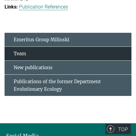
Publication References
Emeritus Group Milinski
Team
New publications
Publications of the former Department
Evolutionary Ecology
TOP
Social Media